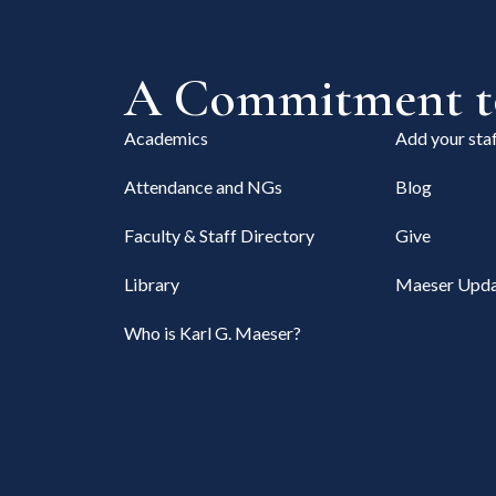
A Commitment to
Academics
Add your staf
Attendance and NGs
Blog
Faculty & Staff Directory
Give
Library
Maeser Upda
Who is Karl G. Maeser?