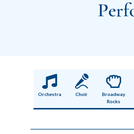
Perf
Orchestra
Choir
Broadway
Rocks