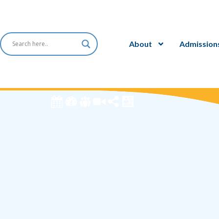
About
Admission