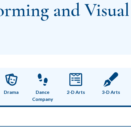
orming and Visual
Drama
Dance
2-D Arts
3-D Arts
Company