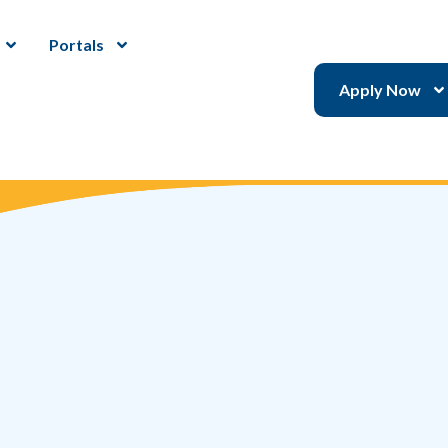
Portals
Apply Now