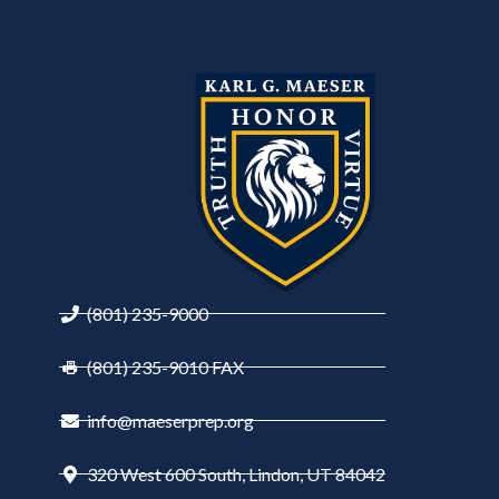
(801) 235-9000
(801) 235-9010 FAX
info@maeserprep.org
320 West 600 South, Lindon, UT 84042