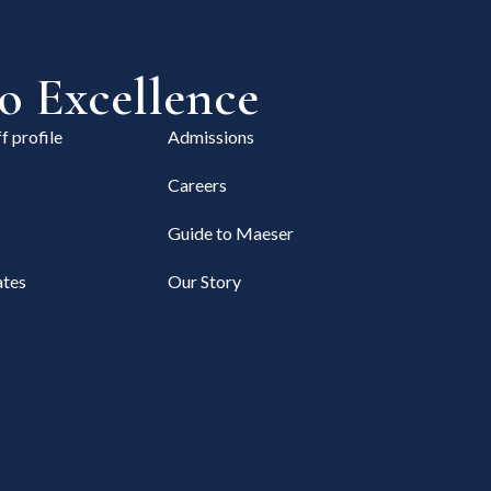
 Excellence
f profile
Admissions
Careers
Guide to Maeser
tes
Our Story