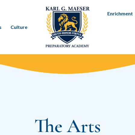
Enrichment
s
Culture
The Arts