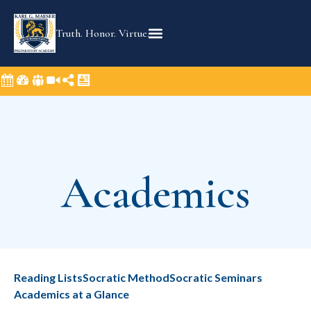
Truth. Honor. Virtue.
Academics​
Reading Lists
Socratic Method
Socratic Seminars
Academics at a Glance