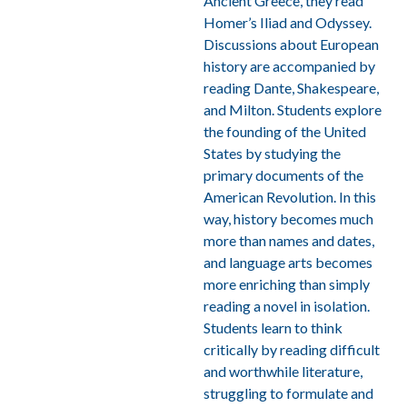
Ancient Greece, they read
Homer’s Iliad and Odyssey
.
Discussions about European
history are accompanied by
reading Dante, Shakespeare,
and Milton. Students explore
the founding of the United
States by studying the
primary documents of the
American Revolution. In this
way, history becomes much
more than names and dates,
and language arts becomes
more enriching than simply
reading a novel in isolation.
Students learn to think
critically by reading difficult
and worthwhile literature,
struggling to formulate and