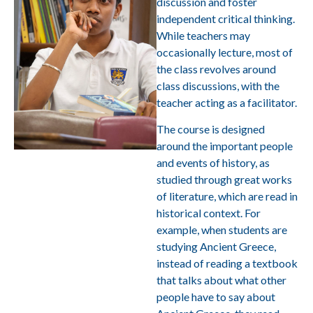
discussion and foster
independent critical thinking.
While teachers may
occasionally lecture, most of
the class revolves around
class discussions, with the
teacher acting as a facilitator.
The course is designed
around the important people
and events of history, as
studied through great works
of literature, which are read in
historical context. For
example, when students are
studying Ancient Greece,
instead of reading a textbook
that talks about what other
people have to say about