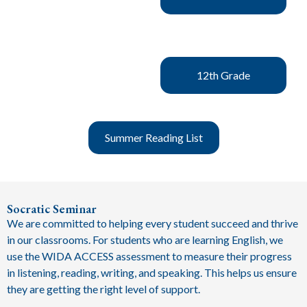
12th Grade
Summer Reading List
Socratic Seminar
We are committed to helping every student succeed and thrive
in our classrooms. For students who are learning English, we
use the WIDA ACCESS assessment to measure their progress
in listening, reading, writing, and speaking. This helps us ensure
they are getting the right level of support.