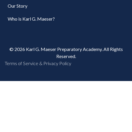
Our Story
Who is Karl G. Maeser?
© 2026 Karl G. Maeser Preparatory Academy. All Rights
Reserved.
Terms of Service & Privacy Policy