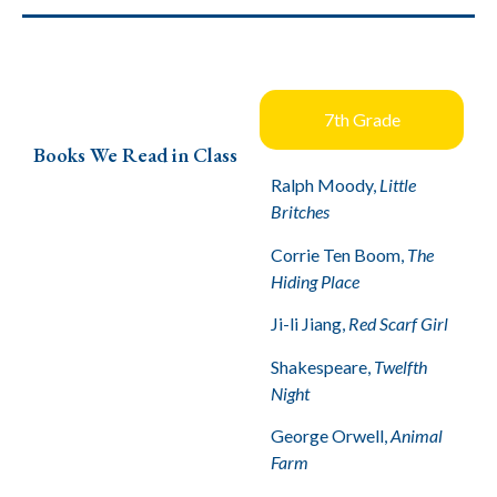
7th Grade
Books We Read in Class
Ralph Moody,
Little
Britches
Corrie Ten Boom,
The
Hiding Place
Ji-li Jiang,
Red Scarf Girl
Shakespeare,
Twelfth
Night
George Orwell,
Animal
Farm