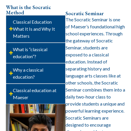
What is the Socratic
Method
Socratic Seminar
The Socratic Seminar is one
Classical Education
of Maeser’s foundational high
What It Is and Why It
school experiences. Through
Matters
the gateway of Socratic
Seminar, students are
What is “classical
exposed to a classical
education”?
education. Instead of
separating history and
Why a classical
language arts classes like at
education?
other schools, the Socratic
Seminar combines them into a
Classical education at
daily two-hour class to
Maeser
provide students a unique and
powerful learning experience.
Socratic Seminars are
designed to encourage