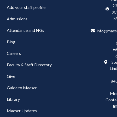
23
Add your staff profile
90
F
Admissions
Attendance and NGs
info@maes
Blog
W
Careers
Sou
Faculty & Staff Directory
Lind
Give
84
Guide to Maeser
Mo
Library
Conta
In
Maeser Updates