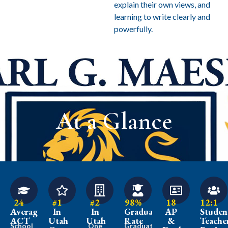
explain their own views, and
learning to write clearly and
powerfully.
At a Glance
24
#1
#2
98%
18
12:1
Average
In
In
Graduation
AP
Studen
ACT
Utah
Utah
Rate
&
Teache
School
One
Graduates