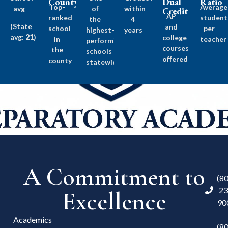
County
Dual
Ratio
Top-
Average
avg
of
within
Credit
AP
ranked
student
the
4
(State
and
school
per
highest-
years
avg:
21
)
college
in
teacher
performing
courses
the
schools
offered
county
statewide
A Commitment to
(8
23
Excellence
90
Academics
(8