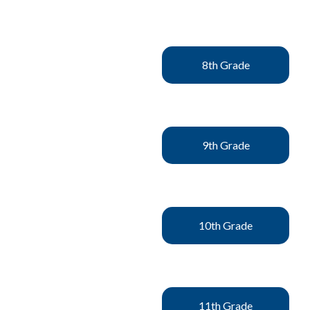
8th Grade
9th Grade
10th Grade
11th Grade