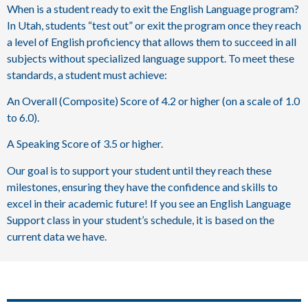
When is a student ready to exit the English Language program?
In Utah, students “test out” or exit the program once they reach
a level of English proficiency that allows them to succeed in all
subjects without specialized language support. To meet these
standards, a student must achieve:
An Overall (Composite) Score of 4.2 or higher (on a scale of 1.0
to 6.0).
A Speaking Score of 3.5 or higher.
Our goal is to support your student until they reach these
milestones, ensuring they have the confidence and skills to
excel in their academic future! If you see an English Language
Support class in your student’s schedule, it is based on the
current data we have.