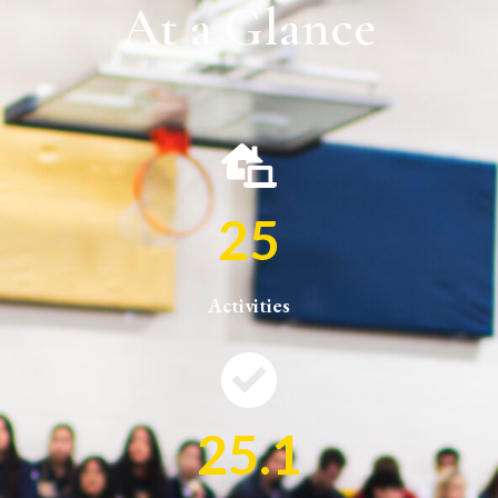
At a Glance
25
Activities
25.1