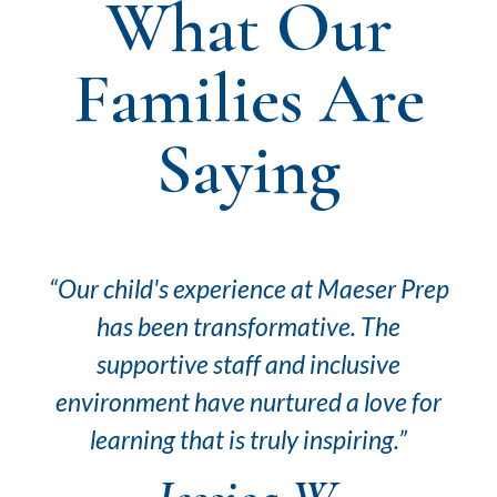
What Our
Families Are
Saying
rep
“At Maeser Prep, our son has flourished
“T
academically and socially. The
emphasis on character building
for
alongside education resonates deeply
a
in our family.”