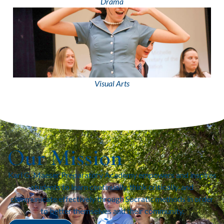
Drama
Visual Arts
Our Mission
Karl G. Maeser Preparatory Academy empowers and inspires
students to learn continually, think critically, and
communicate effectively through Socratic methods in order
to better themselves and their community.