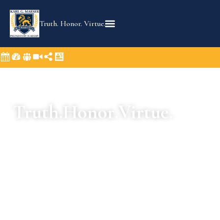
Truth. Honor. Virtue.
Truth.
Honor.
Virtue.