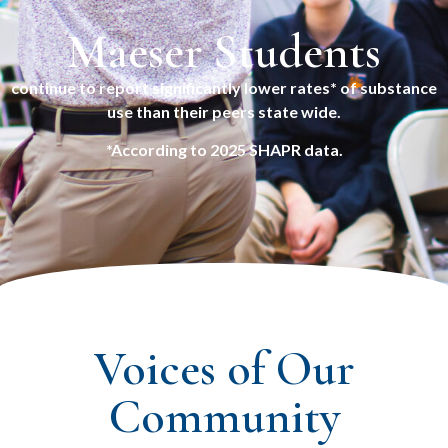
Maeser Students
continue to report significantly lower rates* of substance
use than their peers state wide.
*According to 2025 SHAPR data.
Voices of Our
Community