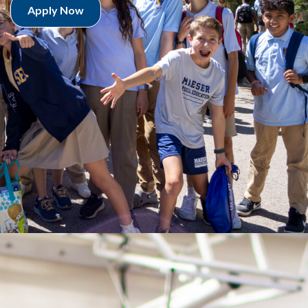
Apply Now