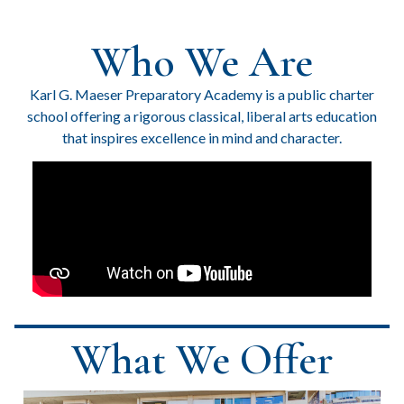
Who We Are
Karl G. Maeser Preparatory Academy is a public charter
school offering a rigorous classical, liberal arts education
that inspires excellence in mind and character.
What We Offer