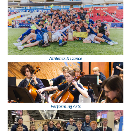
Athletics & Dance
Performing Arts