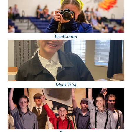
PrintComm
Mock Trial