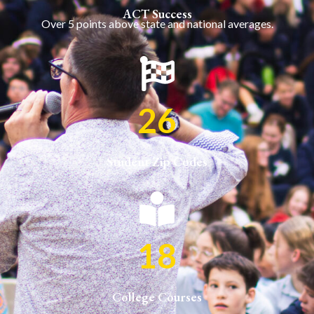
ACT Success
Over 5 points above state and national averages.
26
Student Zip Codes
18
College Courses