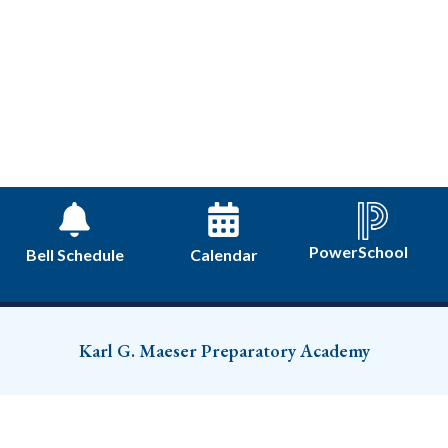
PowerSchool
Bell Schedule
Calendar
Karl G. Maeser Preparatory Academy