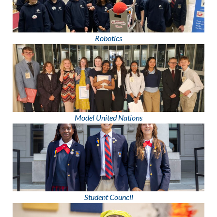
Robotics
Model United Nations
Student Council