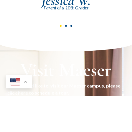
Mark R.
Parent of a 9th Grader
Visit Maeser
If you would like to visit our Maeser campus, please
click here to schedule a tour.
Schedule Visit