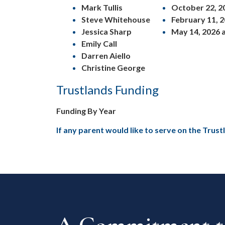
Mark Tullis
October 22, 20
Steve Whitehouse
February 11, 2
Jessica Sharp
May 14, 2026 a
Emily Call
Darren Aiello
Christine George
Trustlands Funding
Funding By Year
If any parent would like to serve on the Trus