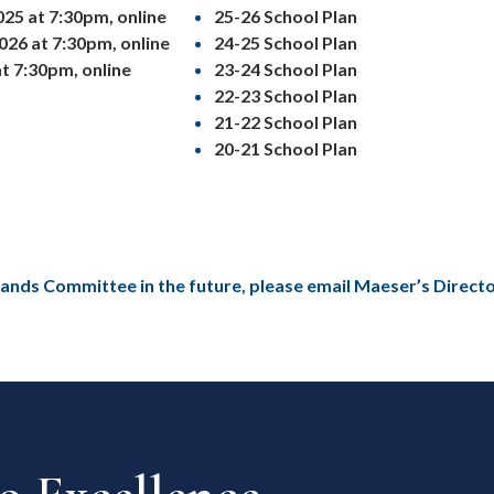
25 at 7:30pm, online
25-26 School Plan
026 at 7:30pm, online
24-25 School Plan
t 7:30pm, online
23-24 School Plan
22-23 School Plan
21-22 School Plan
20-21 School Plan
tlands Committee in the future, please email Maeser’s Direct