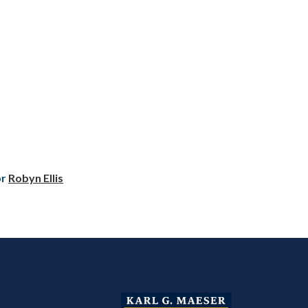
or
Robyn Ellis