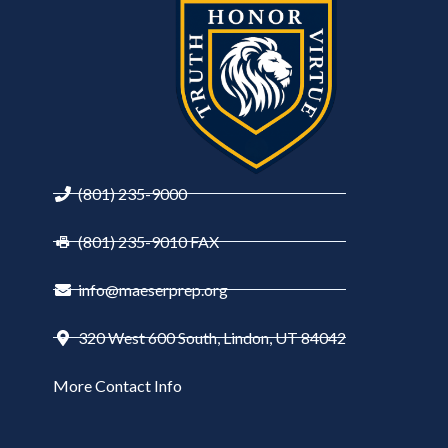
(801) 235-9000
(801) 235-9010 FAX
info@maeserprep.org
320 West 600 South, Lindon, UT 84042
More Contact Info