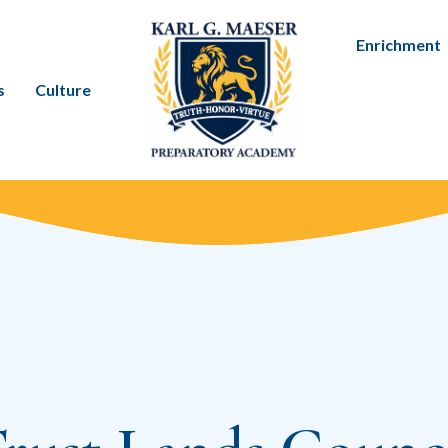
Enrichment
s
Culture