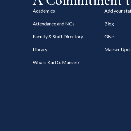
A Commitment to
Academics
Add your staf
Attendance and NGs
Blog
Faculty & Staff Directory
Give
Library
Maeser Upda
Who is Karl G. Maeser?