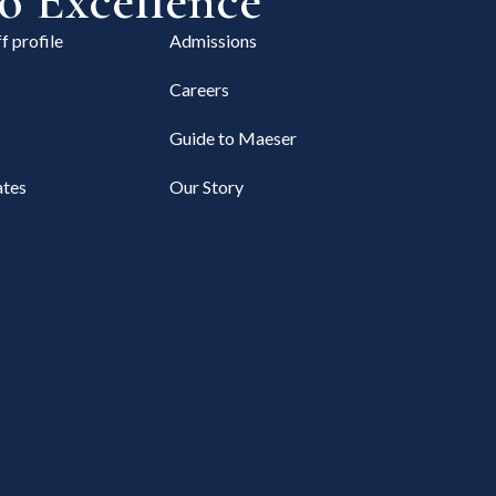
 Excellence
f profile
Admissions
Careers
Guide to Maeser
tes
Our Story