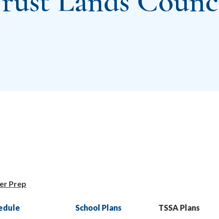
rust Lands Counc
er Prep
edule
School Plans
TSSA Plans