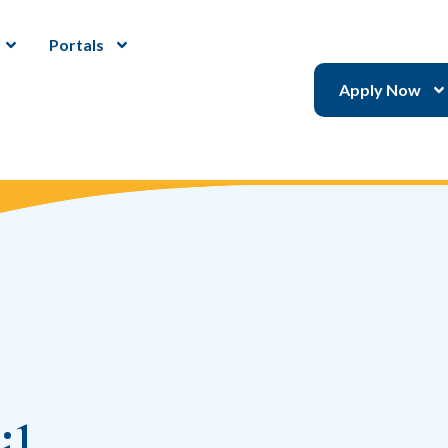
Portals
Apply Now