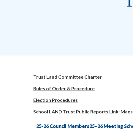
T
Trust Land Committee Charter
Rules of Order & Procedure
Election Procedures
School LAND Trust Public Reports Link: Maes
25-26 Council Members
25–26 Meeting Sch