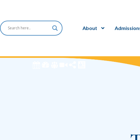
About
Admission