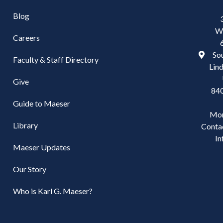
Blog
W
Careers
Sou
Faculty & Staff Directory
Lind
Give
84
Guide to Maeser
Mo
Library
Conta
In
Maeser Updates
Our Story
Who is Karl G. Maeser?