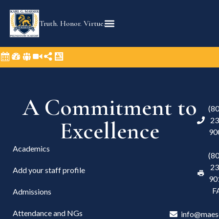
content
Truth. Honor. Virtue.
A Commitment to
(8
23
Excellence
90
Academics
(8
23
Add your staff profile
90
F
Admissions
Attendance and NGs
info@maes