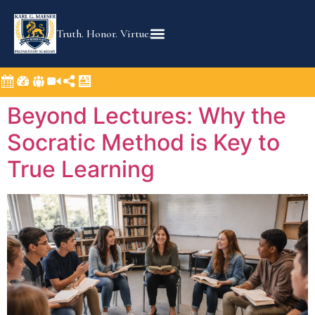
content
Truth. Honor. Virtue.
Beyond Lectures: Why the
Socratic Method is Key to
True Learning