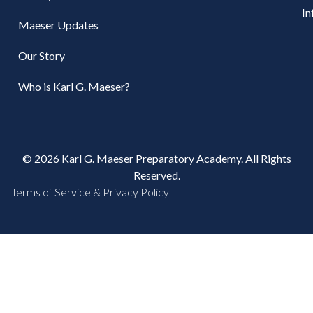
In
Maeser Updates
Our Story
Who is Karl G. Maeser?
© 2026 Karl G. Maeser Preparatory Academy. All Rights
Reserved.
Terms of Service & Privacy Policy