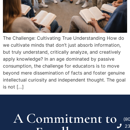
The Challenge: Cultivating True Understanding How do
we cultivate minds that don’t just absorb information,
but truly understand, critically analyze, and creatively
apply knowledge? In an age dominated by passive
consumption, the challenge for educators is to move
beyond mere dissemination of facts and foster genuine
intellectual curiosity and independent thought. The goal
is not […]
A Commitment to
(8
23