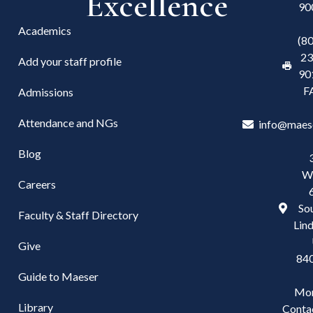
Excellence
90
Academics
(8
23
Add your staff profile
90
F
Admissions
Attendance and NGs
info@maes
Blog
W
Careers
Sou
Faculty & Staff Directory
Lind
Give
84
Guide to Maeser
Mo
Library
Conta