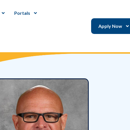
Portals
Apply Now