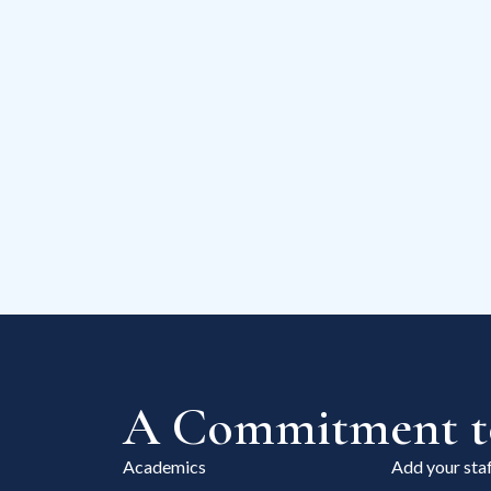
A Commitment to
Academics
Add your staf