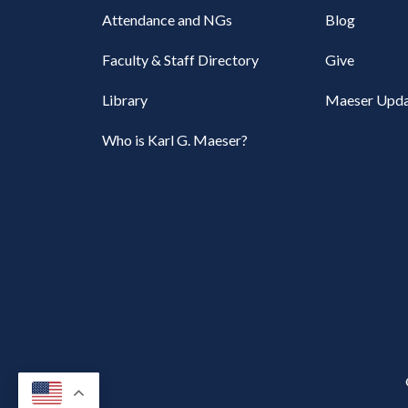
Attendance and NGs
Blog
Faculty & Staff Directory
Give
Library
Maeser Upda
Who is Karl G. Maeser?