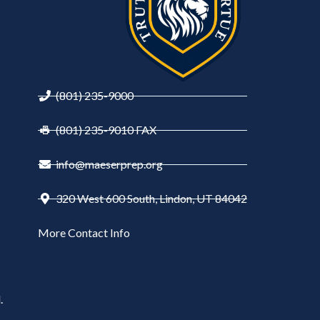
(801) 235-9000
(801) 235-9010 FAX
info@maeserprep.org
320 West 600 South, Lindon, UT 84042
More Contact Info
.