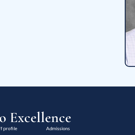
 Excellence
f profile
Admissions