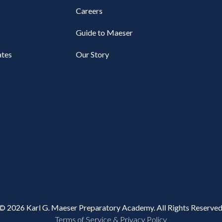
Careers
Guide to Maeser
tes
Our Story
© 2026 Karl G. Maeser Preparatory Academy. All Rights Reserved
Terms of Service & Privacy Policy