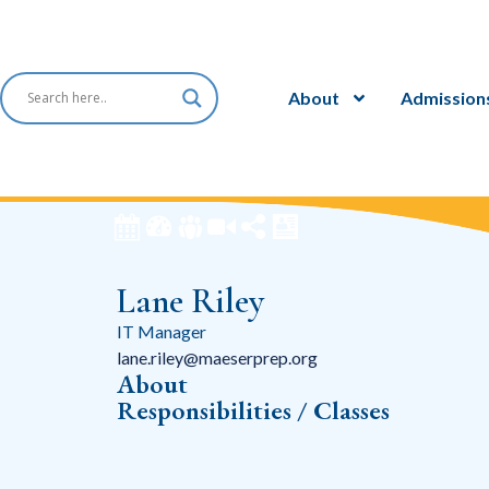
About
Admission
Lane Riley
IT Manager
lane.riley@maeserprep.org
About
Responsibilities / Classes