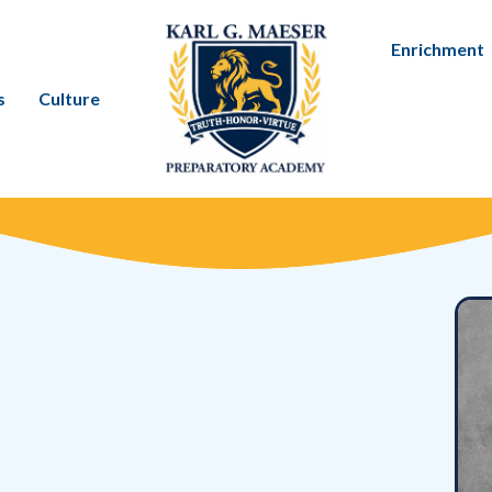
Enrichment
s
Culture