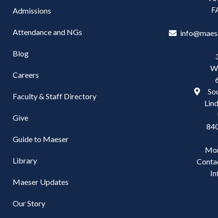
F
Admissions
Attendance and NGs
info@maes
Blog
W
Careers
Sou
Faculty & Staff Directory
Lind
Give
84
Guide to Maeser
Mo
Library
Conta
In
Maeser Updates
Our Story