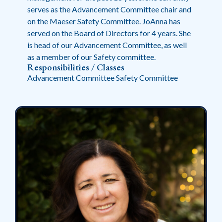
serves as the Advancement Committee chair and
on the Maeser Safety Committee. JoAnna has
served on the Board of Directors for 4 years. She
is head of our Advancement Committee, as well
as a member of our Safety committee.
Responsibilities / Classes
Advancement Committee Safety Committee