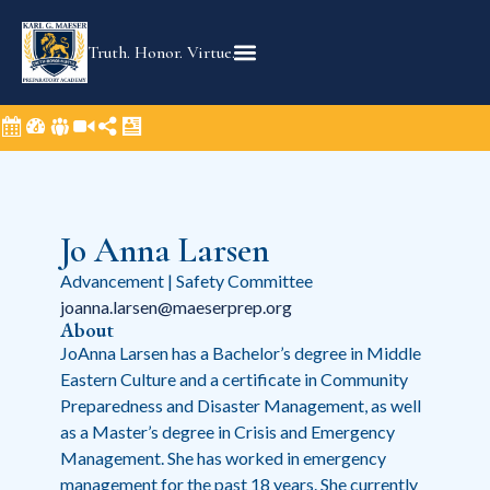
Truth. Honor. Virtue.
Jo Anna Larsen
Advancement | Safety Committee
joanna.larsen@maeserprep.org
About
JoAnna Larsen has a Bachelor’s degree in Middle
Eastern Culture and a certificate in Community
Preparedness and Disaster Management, as well
as a Master’s degree in Crisis and Emergency
Management. She has worked in emergency
management for the past 18 years. She currently