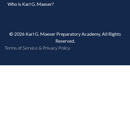
Who is Karl G. Maeser?
© 2026 Karl G. Maeser Preparatory Academy. All Rights
Reserved.
Terms of Service & Privacy Policy