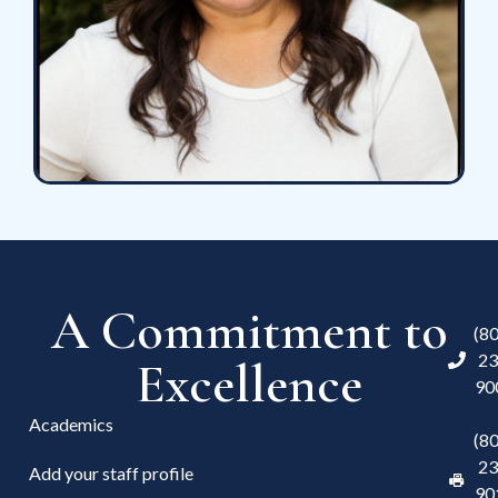
A Commitment to
(8
23
Excellence
90
Academics
(8
23
Add your staff profile
90