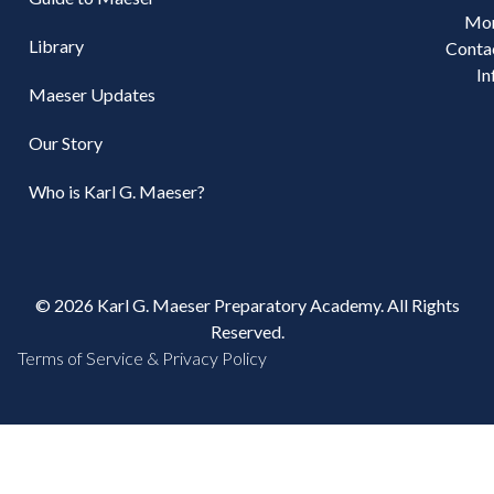
Mo
Library
Conta
In
Maeser Updates
Our Story
Who is Karl G. Maeser?
© 2026 Karl G. Maeser Preparatory Academy. All Rights
Reserved.
Terms of Service & Privacy Policy