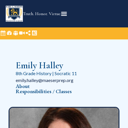
Truth. Honor. Virtue.
Emily Halley
8th Grade History | Socratic 11
emily.halley@maeserprep.org
About
Responsibilities / Classes