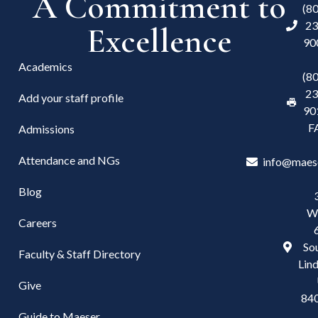
A Commitment to
(8
23
Excellence
90
Academics
(8
23
Add your staff profile
90
F
Admissions
Attendance and NGs
info@maes
Blog
W
Careers
Sou
Faculty & Staff Directory
Lind
Give
84
Guide to Maeser