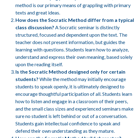
method is our primary means of grappling with primary
texts and great ideas.
How does the Socratic Method differ from a typical
class discussion?
A Socratic seminar is distinctly
structured, focused and dependent upon the text. The
teacher does not present information, but guides the
learning with questions. Students learn how to analyze,
understand and express their own meaning, based solely
upon the reading itself.
Is the Socratic Method designed only for certain
students?
While the method may initially encourage
students to speak openly, it is ultimately designed to
encourage thoughtful participation of all. Students learn
how to listen and engage in a classroom of their peers,
and the small class sizes and experienced seminars make
sure no student is left behind or out of a conversation.
Students gain intellectual confidence to speak and
defend their own understanding as they mature.