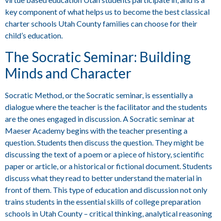
key component of what helps us to become the best classical
charter schools Utah County families can choose for their
child’s education.
The Socratic Seminar: Building
Minds and Character
Socratic Method, or the Socratic seminar, is essentially a
dialogue where the teacher is the facilitator and the students
are the ones engaged in discussion. A Socratic seminar at
Maeser Academy begins with the teacher presenting a
question. Students then discuss the question. They might be
discussing the text of a poem or a piece of history, scientific
paper or article, or a historical or fictional document. Students
discuss what they read to better understand the material in
front of them. This type of education and discussion not only
trains students in the essential skills of college preparation
schools in Utah County – critical thinking, analytical reasoning