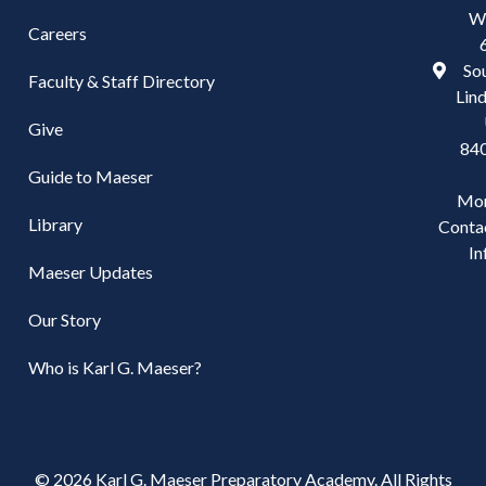
W
Careers
Sou
Faculty & Staff Directory
Lind
Give
84
Guide to Maeser
Mo
Library
Conta
In
Maeser Updates
Our Story
Who is Karl G. Maeser?
© 2026 Karl G. Maeser Preparatory Academy. All Rights