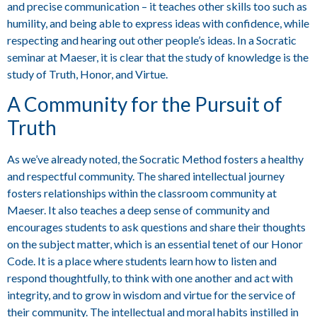
and precise communication – it teaches other skills too such as
humility, and being able to express ideas with confidence, while
respecting and hearing out other people’s ideas. In a Socratic
seminar at Maeser, it is clear that the study of knowledge is the
study of Truth, Honor, and Virtue.
A Community for the Pursuit of
Truth
As we’ve already noted, the Socratic Method fosters a healthy
and respectful community. The shared intellectual journey
fosters relationships within the classroom community at
Maeser. It also teaches a deep sense of community and
encourages students to ask questions and share their thoughts
on the subject matter, which is an essential tenet of our Honor
Code. It is a place where students learn how to listen and
respond thoughtfully, to think with one another and act with
integrity, and to grow in wisdom and virtue for the service of
their community. The intellectual and moral habits instilled in