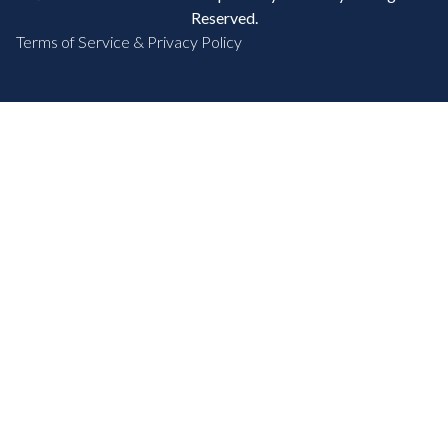
Reserved.
Terms of Service & Privacy Policy