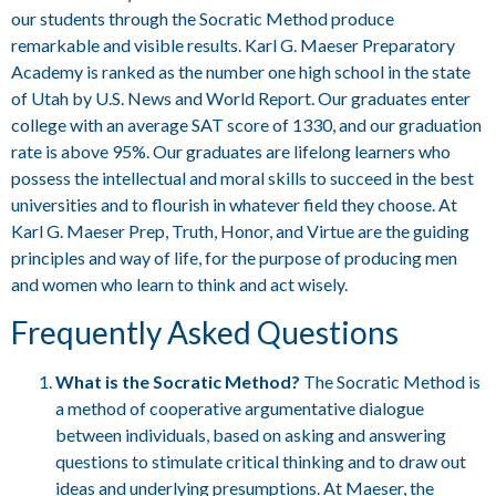
our students through the Socratic Method produce
remarkable and visible results. Karl G. Maeser Preparatory
Academy is ranked as the number one high school in the state
of Utah by U.S. News and World Report. Our graduates enter
college with an average SAT score of 1330, and our graduation
rate is above 95%. Our graduates are lifelong learners who
possess the intellectual and moral skills to succeed in the best
universities and to flourish in whatever field they choose. At
Karl G. Maeser Prep, Truth, Honor, and Virtue are the guiding
principles and way of life, for the purpose of producing men
and women who learn to think and act wisely.
Frequently Asked Questions
What is the Socratic Method?
The Socratic Method is
a method of cooperative argumentative dialogue
between individuals, based on asking and answering
questions to stimulate critical thinking and to draw out
ideas and underlying presumptions. At Maeser, the