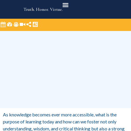
Truth. Honor. Virtue.
As knowledge becomes ever more accessible, what is the
purpose of learning today and how can we foster not only
understanding, wisdom, and critical thinking but also a strong