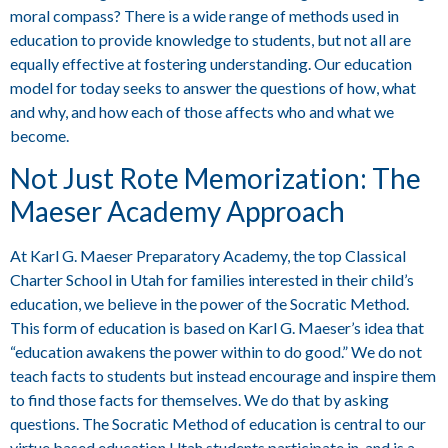
moral compass? There is a wide range of methods used in
education to provide knowledge to students, but not all are
equally effective at fostering understanding. Our education
model for today seeks to answer the questions of how, what
and why, and how each of those affects who and what we
become.
Not Just Rote Memorization: The
Maeser Academy Approach
At Karl G. Maeser Preparatory Academy, the top Classical
Charter School in Utah for families interested in their child’s
education, we believe in the power of the Socratic Method.
This form of education is based on Karl G. Maeser’s idea that
“education awakens the power within to do good.” We do not
teach facts to students but instead encourage and inspire them
to find those facts for themselves. We do that by asking
questions. The Socratic Method of education is central to our
virtue based education Utah students participate in, and is a