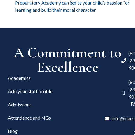
Preparatory Academy can ignite your child’s passion for
learning and build their moral character.
A Commitment to
(8
23
Excellence
90
Academics
(8
23
Add your staff profile
90
F
Admissions
Attendance and NGs
info@maes
Blog