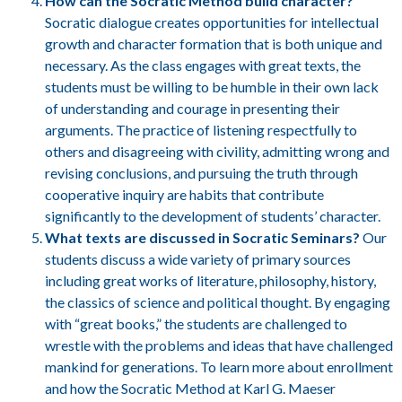
How can the Socratic Method build character?
Socratic dialogue creates opportunities for intellectual
growth and character formation that is both unique and
necessary. As the class engages with great texts, the
students must be willing to be humble in their own lack
of understanding and courage in presenting their
arguments. The practice of listening respectfully to
others and disagreeing with civility, admitting wrong and
revising conclusions, and pursuing the truth through
cooperative inquiry are habits that contribute
significantly to the development of students’ character.
What texts are discussed in Socratic Seminars?
Our
students discuss a wide variety of primary sources
including great works of literature, philosophy, history,
the classics of science and political thought. By engaging
with “great books,” the students are challenged to
wrestle with the problems and ideas that have challenged
mankind for generations. To learn more about enrollment
and how the Socratic Method at Karl G. Maeser