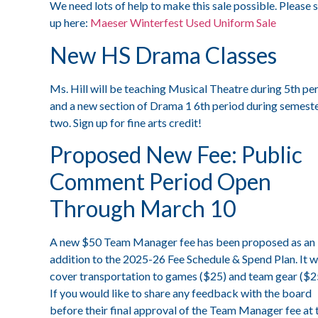
We need lots of help to make this sale possible. Please 
up here:
Maeser Winterfest Used Uniform Sale
New HS Drama Classes
Ms. Hill will be teaching Musical Theatre during 5th pe
and a new section of Drama 1 6th period during semest
two. Sign up for fine arts credit!
Proposed New Fee: Public
Comment Period Open
Through March 10
A new $50 Team Manager fee has been proposed as an
addition to the 2025-26 Fee Schedule & Spend Plan. It wi
cover transportation to games ($25) and team gear ($2
If you would like to share any feedback with the board
before their final approval of the Team Manager fee at 