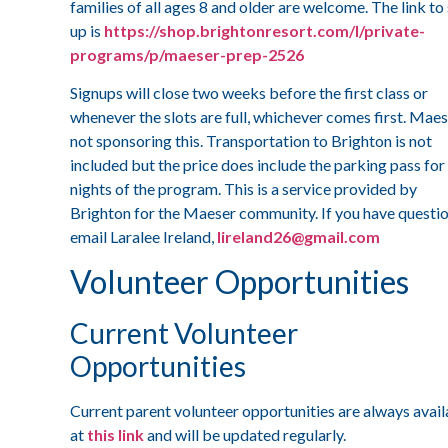
families of all ages 8 and older are welcome. The link to
up is
https://shop.brightonresort.com/l/private-
programs/p/maeser-prep-2526
Signups will close two weeks before the first class or
whenever the slots are full, whichever comes first. Maes
not sponsoring this. Transportation to Brighton is not
included but the price does include the parking pass for
nights of the program. This is a service provided by
Brighton for the Maeser community. If you have questio
email Laralee Ireland,
lireland26@gmail.com
Volunteer Opportunities
Current Volunteer
Opportunities
Current parent volunteer opportunities are always avail
at
this link
and will be updated regularly.