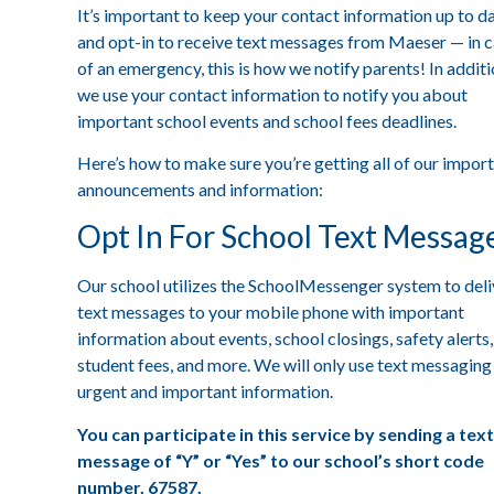
It’s important to keep your contact information up to d
and opt-in to receive text messages from Maeser — in 
of an emergency, this is how we notify parents! In additi
we use your contact information to notify you about
important school events and school fees deadlines.
Here’s how to make sure you’re getting all of our impor
announcements and information:
Opt In For School Text Messag
Our school utilizes the SchoolMessenger system to deli
text messages to your mobile phone with important
information about events, school closings, safety alerts,
student fees, and more. We will only use text messaging
urgent and important information.
You can participate in this service by sending a text
message of “Y” or “Yes” to our school’s short code
number, 67587.