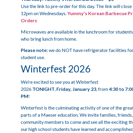
Use the link to pre-order for this day. The link will close
12pm on Wednesdays.
Yummy’s Korean Barbecue Pr
Orders
Microwaves are available in the lunchroom for students
who bring lunch from home.
Please note:
we do NOT have refrigerator facilities fo
student use.
Winterfest 2026
We’re excited to see you at Winterfest
2026
TONIGHT
,
Friday, January 23
, from
4:30 to 7:0
PM
!
Winterfest is the culminating activity of one of the grea
parts of a Maeser education. We invite families, friends
community members to come and see all the exciting th
our high school students have learned and accomplishe