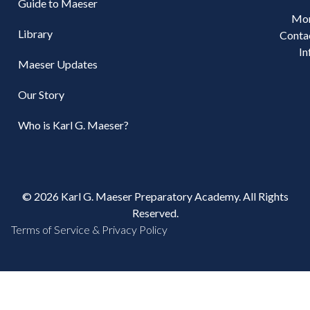
Guide to Maeser
Mo
Library
Conta
In
Maeser Updates
Our Story
Who is Karl G. Maeser?
© 2026 Karl G. Maeser Preparatory Academy. All Rights
Reserved.
Terms of Service & Privacy Policy