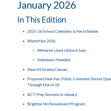
January 2026
In This Edition
2025-26 School Calendars & Fee Schedule
Winterfest 2026
Winterim Used Uniform Sale
Volunteers Needed
New HS Drama Classes
Proposed New Fee: Public Comment Period Ope
Through March 10
ACT Prep Sessions in January
Brighton Ski/Snowboard Program