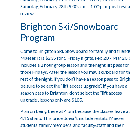
Saturday, February 28th 9:00 a.m. – 1:00 p.m. post test 
review
Brighton Ski/Snowboard
Program
Come to Brighton Ski/Snowboard for family and friends
Maeser. It is $235 for 5 Friday nights, Feb 20 – Mar 20,
includes a 2 hour group lesson and the night lift pass for
those Fridays. After the lesson you may ski/board for t
rest of the night. If you don’t have a season pass to Brig
be sure to select the “lift access upgrade”. If you have a
season pass to Brighton, don’t select the “lift access
upgrade”, lessons only are $185.
Plan on being there at 4 pm because the classes leave at
4:15 sharp. This price doesn’t include rentals. Maeser
students, family members, and faculty/staff and their