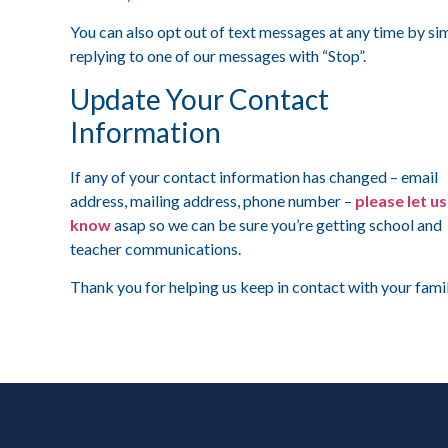
You can also opt out of text messages at any time by si
replying to one of our messages with “Stop”.
Update Your Contact
Information
If any of your contact information has changed – email
address, mailing address, phone number –
please let us
know
asap so we can be sure you’re getting school and
teacher communications.
Thank you for helping us keep in contact with your fami