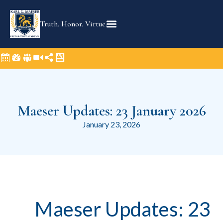
Truth. Honor. Virtue.
Maeser Updates: 23 January 2026
January 23, 2026
Maeser Updates: 23