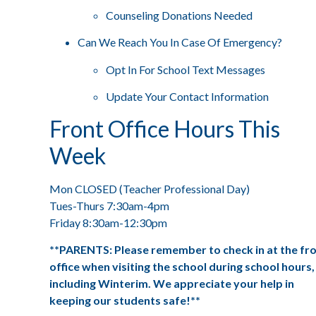
Counseling Donations Needed
Can We Reach You In Case Of Emergency?
Opt In For School Text Messages
Update Your Contact Information
Front Office Hours This
Week
Mon CLOSED (Teacher Professional Day)
Tues-Thurs 7:30am-4pm
Friday 8:30am-12:30pm
**PARENTS: Please remember to check in at the fr
office when visiting the school during school hours,
including Winterim. We appreciate your help in
keeping our students safe!**