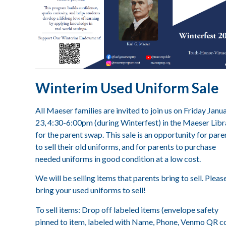
Winterim Used Uniform Sale
All Maeser families are invited to join us on Friday Janu
23, 4:30-6:00pm (during Winterfest) in the Maeser Libr
for the parent swap. This sale is an opportunity for pare
to sell their old uniforms, and for parents to purchase
needed uniforms in good condition at a low cost.
We will be selling items that parents bring to sell. Pleas
bring your used uniforms to sell!
To sell items: Drop off labeled items (envelope safety
pinned to item, labeled with Name, Phone, Venmo QR c