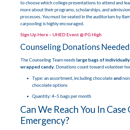
to choose which college presentations to attend and lea
more about their programs, scholarships, and admissio
processes. You must be seated in the auditorium by 8a
carpooling is highly encouraged.
Sign Up Here – UHED Event @ PG High
Counseling Donations Needed
The Counseling Team needs
large bags of individually
wrapped candy
. Donations count toward volunteer ho
Type: an assortment, including chocolate
and
non
chocolate options
Quantity: 4–5 bags per month
Can We Reach You In Case 
Emergency?