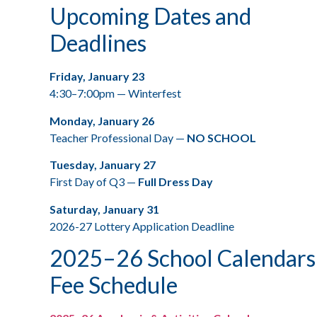
Upcoming Dates and
Deadlines
Friday, January 23
4:30–7:00pm — Winterfest
Monday, January 26
Teacher Professional Day —
NO SCHOOL
Tuesday, January 27
First Day of Q3 —
Full Dress Day
Saturday, January 31
2026-27 Lottery Application Deadline
2025–26 School Calendars
Fee Schedule