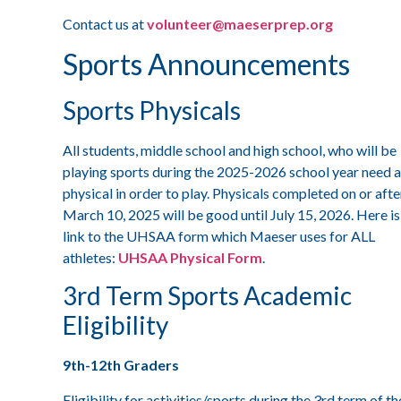
Contact us at
volunteer@maeserprep.org
Sports Announcements
Sports Physicals
All students, middle school and high school, who will be
playing sports during the 2025-2026 school year need a
physical in order to play. Physicals completed on or afte
March 10, 2025 will be good until July 15, 2026. Here is
link to the UHSAA form which Maeser uses for ALL
athletes:
UHSAA Physical Form
.
3rd Term Sports Academic
Eligibility
9th-12th Graders
Eligibility for activities/sports during the 3rd term of th