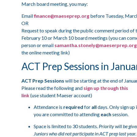
March board meeting, you may:
Email
finance@maeseprep.org
before Tuesday, Mar
OR
Request to speak during the public comment period of 
February 10 or March 10 board meetings (you can come
person or email
samantha.stonely@maeserprep.org
the online meeting link)
ACT Prep Sessions in Janua
ACT Prep Sessions
will be starting at the end of Janua
Please read the following and
sign up through this
link
(use student Maeser account)
Attendance is
required
for
all
days. Only sign up i
you are committed to attending
each
session.
Space is limited to 30 students.
Priority will be give
Juniors who did not participate in ACT prep last year.