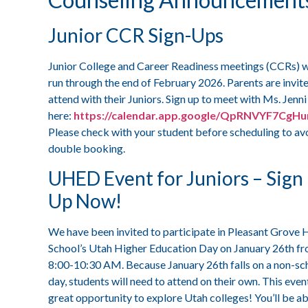
Junior CCR Sign-Ups
Junior College and Career Readiness meetings (CCRs) w
run through the end of February 2026. Parents are invit
attend with their Juniors. Sign up to meet with Ms. Jenni
here:
https://calendar.app.google/QpRNVYF7CgH
Please check with your student before scheduling to av
double booking.
UHED Event for Juniors – Sign
Up Now!
We have been invited to participate in Pleasant Grove 
School’s Utah Higher Education Day on January 26th f
8:00-10:30 AM. Because January 26th falls on a non-sc
day, students will need to attend on their own. This event
great opportunity to explore Utah colleges! You’ll be ab