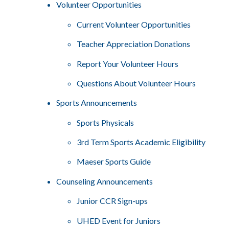
Volunteer Opportunities
Current Volunteer Opportunities
Teacher Appreciation Donations
Report Your Volunteer Hours
Questions About Volunteer Hours
Sports Announcements
Sports Physicals
3rd Term Sports Academic Eligibility
Maeser Sports Guide
Counseling Announcements
Junior CCR Sign-ups
UHED Event for Juniors