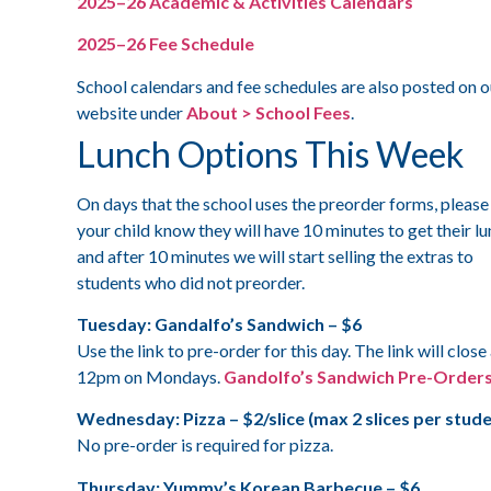
2025–26 Academic & Activities Calendars
2025–26 Fee Schedule
School calendars and fee schedules are also posted on o
website under
About > School Fees
.
Lunch Options This Week
On days that the school uses the preorder forms, please 
your child know they will have 10 minutes to get their l
and after 10 minutes we will start selling the extras to
students who did not preorder.
Tuesday: Gandalfo’s Sandwich – $6
Use the link to pre-order for this day. The link will close
12pm on Mondays.
Gandolfo’s Sandwich Pre-Order
Wednesday: Pizza – $2/slice (max 2 slices per stude
No pre-order is required for pizza.
Thursday: Yummy’s Korean Barbecue – $6