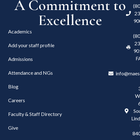
A Commitment to
(8
23
Excellence
90
Academics
(8
23
Add your staff profile
90
F
Admissions
Attendance and NGs
info@maes
Blog
W
Careers
Sou
Faculty & Staff Directory
Lind
Give
84