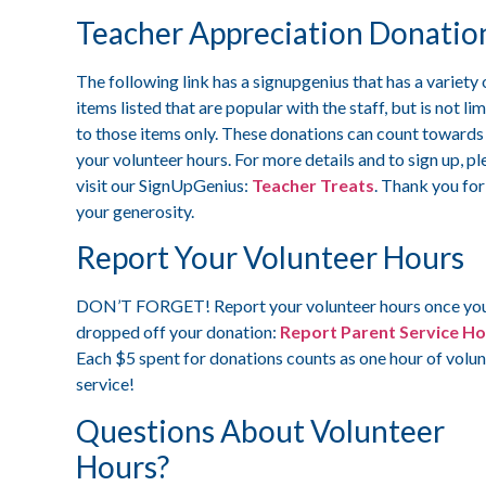
Teacher Appreciation Donatio
The following link has a signupgenius that has a variety 
items listed that are popular with the staff, but is not li
to those items only. These donations can count towards
your volunteer hours. For more details and to sign up, pl
visit our SignUpGenius:
Teacher Treats
. Thank you for
your generosity.
Report Your Volunteer Hours
DON’T FORGET! Report your volunteer hours once yo
dropped off your donation:
Report Parent Service H
Each $5 spent for donations counts as one hour of volu
service!
Questions About Volunteer
Hours?