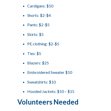
Cardigans: $10
Shorts: $2-$4
Pants: $2-$5
Skirts: $5
PE clothing: $2-$5
Ties: $5
Blazers: $25
Embroidered Sweater $10
Sweatshirts: $10
Hooded Jackets: $10 – $15
Volunteers Needed