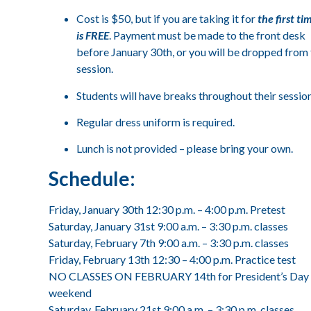
Cost is $50, but if you are taking it for
the first tim
is FREE
. Payment must be made to the front desk
before January 30th, or you will be dropped from
session.
Students will have breaks throughout their session
Regular dress uniform is required.
Lunch is not provided – please bring your own.
Schedule:
Friday, January 30th 12:30 p.m. – 4:00 p.m. Pretest
Saturday, January 31st 9:00 a.m. – 3:30 p.m. classes
Saturday, February 7th 9:00 a.m. – 3:30 p.m. classes
Friday, February 13th 12:30 – 4:00 p.m. Practice test
NO CLASSES ON FEBRUARY 14th for President’s Day
weekend
Saturday, February 21st 9:00 a.m. – 3:30 p.m. classes