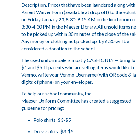
Description, Price) that have been laundered along with
Parent Waiver Form (available at drop off) to the volun
on Friday January 23, 8:30-9:15 AM in the lunchroom o
3:30-4:30 PM in the Maeser Library. All unsold items n
to be picked up within 30 minutes of the close of the sal
Any money or clothing not picked up by 6:30 will be
considered a donation to the school.
The used uniform sale is mostly CASH ONLY — bring lo
$1 and $5. If parents who are selling items would like to
Venmo, write your Venmo Username (with QR code & la
digits of phone) on your envelopes.
To help our school community, the
Maeser Uniform Committee has created a suggested
guideline for pricing:
Polo shirts: $3-$5
Dress shirts: $3-$5