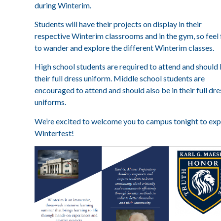
during Winterim.
Students will have their projects on display in their
respective Winterim classrooms and in the gym, so feel 
to wander and explore the different Winterim classes.
High school students are required to attend and should 
their full dress uniform. Middle school students are
encouraged to attend and should also be in their full dre
uniforms.
We’re excited to welcome you to campus tonight to exp
Winterfest!