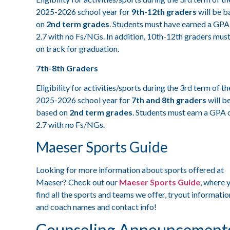
2025-2026 school year for
9th-12th graders
will be b
on
2nd term grades
. Students must have earned a GPA
2.7 with no Fs/NGs. In addition, 10th-12th graders mus
on track for graduation.
7th-8th Graders
Eligibility for activities/sports during the 3rd term of th
2025-2026 school year for
7th and 8th graders
will b
based on
2nd term grades
. Students must earn a GPA 
2.7 with no Fs/NGs.
Maeser Sports Guide
Looking for more information about sports offered at
Maeser? Check out our
Maeser Sports Guide
, where y
find all the sports and teams we offer, tryout informatio
and coach names and contact info!
Counseling Announcement