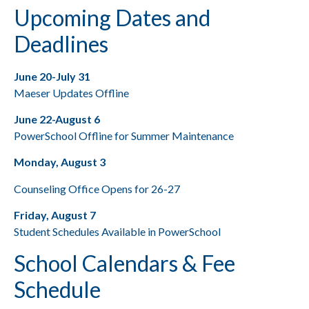
Upcoming Dates and
Deadlines
June 20-July 31
Maeser Updates Offline
June 22-August 6
PowerSchool Offline for Summer Maintenance
Monday, August 3
Counseling Office Opens for 26-27
Friday, August 7
Student Schedules Available in PowerSchool
School Calendars & Fee
Schedule