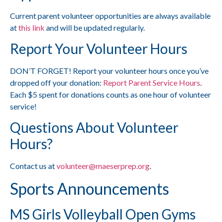
Current parent volunteer opportunities are always available
at
this link
and will be updated regularly.
Report Your Volunteer Hours
DON’T FORGET! Report your volunteer hours once you’ve
dropped off your donation:
Report Parent Service Hours
.
Each $5 spent for donations counts as one hour of volunteer
service!
Questions About Volunteer
Hours?
Contact us at
volunteer@maeserprep.org
.
Sports Announcements
MS Girls Volleyball Open Gyms