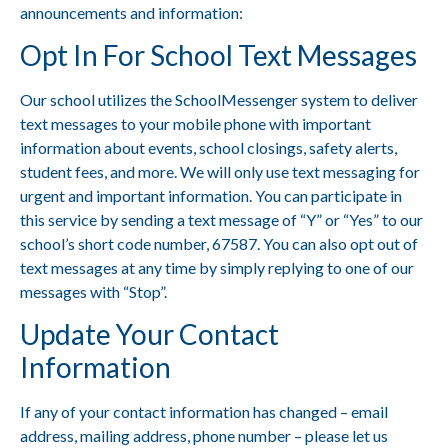
announcements and information:
Opt
In For School Text Messages
Our school utilizes the SchoolMessenger system to deliver
text messages to your mobile phone with important
information about events, school closings, safety alerts,
student fees, and more. We will only use text messaging for
urgent and important information. You can participate in
this service by sending a text message of “Y” or “Yes” to our
school’s short code number, 67587. You can also opt out of
text messages at any time by simply replying to one of our
messages with “Stop”.
Update Your Contact
Information
If any of your contact information has changed – email
address, mailing address, phone number –
please let us