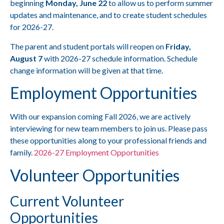
beginning
Monday, June 22
to allow us to perform summer
updates and maintenance, and to create student schedules
for 2026-27.
The parent and student portals will reopen on
Friday,
August 7
with 2026-27 schedule information. Schedule
change information will be given at that time.
Employment Opportunities
With our expansion coming Fall 2026, we are actively
interviewing for new team members to join us. Please pass
these opportunities along to your professional friends and
family.
2026-27 Employment Opportunities
Volunteer Opportunities
Current Volunteer
Opportunities