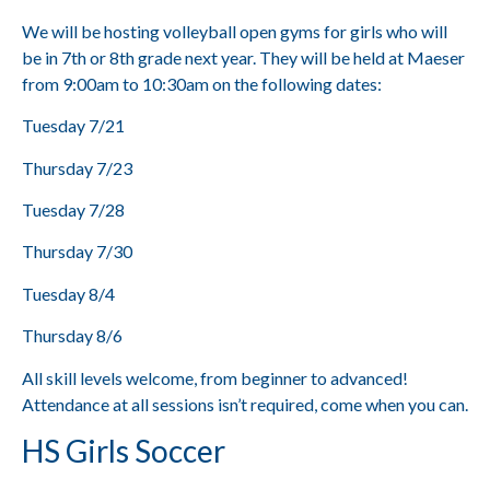
We will be hosting volleyball open gyms for girls who will
be in 7th or 8th grade next year. They will be held at Maeser
from 9:00am to 10:30am on the following dates:
Tuesday 7/21
Thursday 7/23
Tuesday 7/28
Thursday 7/30
Tuesday 8/4
Thursday 8/6
All skill levels welcome, from beginner to advanced!
Attendance at all sessions isn’t required, come when you can.
HS Girls Soccer