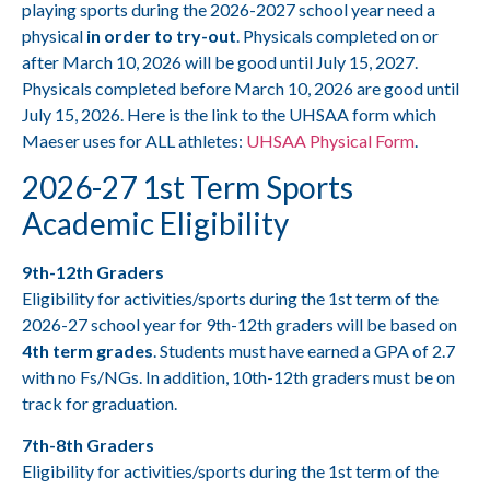
playing sports during the 2026-2027 school year need a
physical
in order to try-out
. Physicals completed on or
after March 10, 2026 will be good until July 15, 2027.
Physicals completed before March 10, 2026 are good until
July 15, 2026. Here is the link to the UHSAA form which
Maeser uses for ALL athletes:
UHSAA Physical Form
.
2026-27 1st
Term Sports
Academic Eligibility
9th-12th Graders
Eligibility for activities/sports during the 1st term of the
2026-27 school year for 9th-12th graders will be based on
4th term grades
. Students must have earned a GPA of 2.7
with no Fs/NGs. In addition, 10th-12th graders must be on
track for graduation.
7th-8th Graders
Eligibility for activities/sports during the 1st term of the