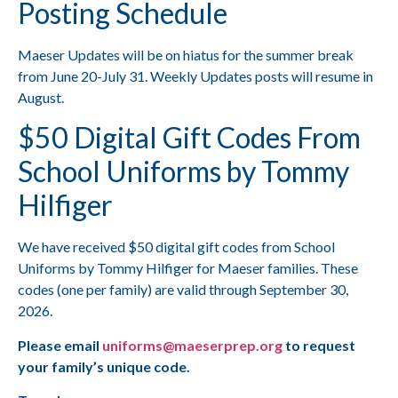
Posting Schedule
Maeser Updates will be on hiatus for the summer break
from June 20-July 31. Weekly Updates posts will resume in
August.
$50 Digital Gift Codes From
School Uniforms by Tommy
Hilfiger
We have received $50 digital gift codes from School
Uniforms by Tommy Hilfiger for Maeser families. These
codes (one per family) are valid through September 30,
2026.
Please email
uniforms@maeserprep.org
to request
your family’s unique code.