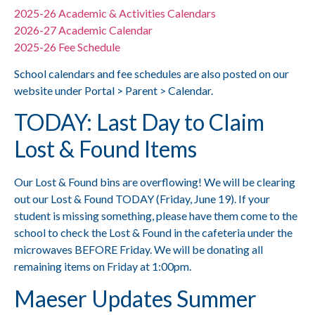
2025-26 Academic & Activities Calendars
2026-27 Academic Calendar
2025-26 Fee Schedule
School calendars and fee schedules are also posted on our
website under Portal > Parent > Calendar.
TODAY: Last Day to Claim
Lost & Found Items
Our Lost & Found bins are overflowing! We will be clearing
out our Lost & Found TODAY (Friday, June 19). If your
student is missing something, please have them come to the
school to check the Lost & Found in the cafeteria under the
microwaves BEFORE Friday. We will be donating all
remaining items on Friday at 1:00pm.
Maeser Updates Summer