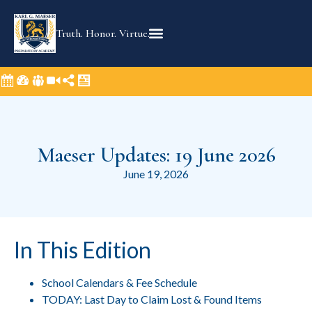
Truth. Honor. Virtue.
Maeser Updates: 19 June 2026
June 19, 2026
In This Edition
School Calendars & Fee Schedule
TODAY: Last Day to Claim Lost & Found Items