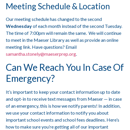
Meeting Schedule & Location
Our meeting schedule has changed to the second
Wednesday
of each month instead of the second Tuesday.
The time of 7:00pm will remain the same. We will continue
to meet in the Maeser Library as well as provide an online
meeting link. Have questions? Email
samantha.stonely@maeserprep.org
.
Can We Reach You In Case Of
Emergency?
It’s important to keep your contact information up to date
and opt-in to receive text messages from Maeser — in case
of an emergency, this is how we notify parents! In addition,
we use your contact information to notify you about
important school events and school fees deadlines. Here’s
how to make sure you’re getting all of our important