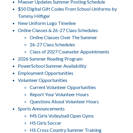
Maeser Updates Summer Posting Schedule
$50 Digital Gift Codes From School Uniforms by
Tommy Hilfiger
New Uniform Logo Timeline
Online Classes & 26-27 Class Schedules
Online Classes Over The Summer
26-27 Class Schedules
Class of 2027 Counselor Appointments
2026 Summer Reading Program
PowerSchool Summer Availability
Employment Opportunities
Volunteer Opportunities
Current Volunteer Opportunities
Report Your Volunteer Hours
Questions About Volunteer Hours
Sports Announcements
MS Girls Volleyball Open Gyms
HS Girls Soccer
HS Cross Country Summer Training