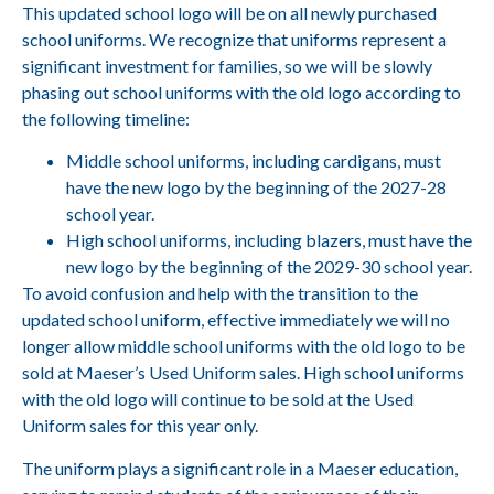
This updated school logo will be on all newly purchased
school uniforms. We recognize that uniforms represent a
significant investment for families, so we will be slowly
phasing out school uniforms with the old logo according to
the following timeline:
Middle school uniforms, including cardigans, must
have the new logo by the beginning of the 2027-28
school year.
High school uniforms, including blazers, must have the
new logo by the beginning of the 2029-30 school year.
To avoid confusion and help with the transition to the
updated school uniform, effective immediately we will no
longer allow middle school uniforms with the old logo to be
sold at Maeser’s Used Uniform sales. High school uniforms
with the old logo will continue to be sold at the Used
Uniform sales for this year only.
The uniform plays a significant role in a Maeser education,