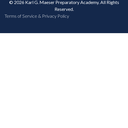
© 2026 Karl G. Maeser Preparatory Academy. All Rights
Reserved.
Terms of Service & Privacy Policy