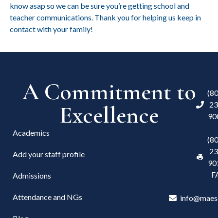
know asap
so we can be sure you’re getting school and
teacher communications. Thank you for helping us keep in
contact with your family!
A Commitment to
(8
23
Excellence
90
Academics
(8
23
Add your staff profile
90
F
Admissions
Attendance and NGs
info@maes