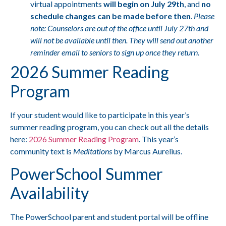
virtual appointments
will begin on July 29th
, and
no
schedule changes can be made before then
.
Please
note: Counselors are out of the office until July 27th and
will not be available until then. They will send out another
reminder email to seniors to sign up once they return.
2026 Summer Reading
Program
If your student would like to participate in this year’s
summer reading program, you can check out all the details
here:
2026 Summer Reading Program
. This year’s
community text is
Meditations
by Marcus Aurelius.
PowerSchool Summer
Availability
The PowerSchool parent and student portal will be offline