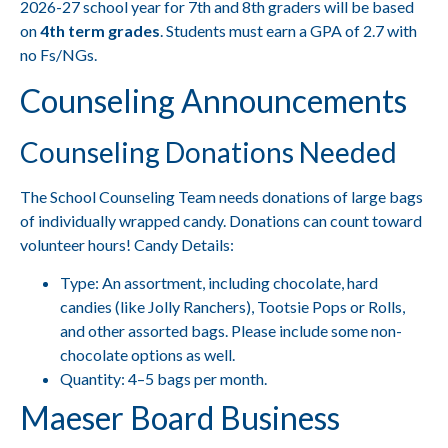
2026-27 school year for 7th and 8th graders will be based
on
4th term grades
. Students must earn a GPA of 2.7 with
no Fs/NGs.
Counseling Announcements
Counseling Donations Needed
The School Counseling Team needs donations of large bags
of individually wrapped candy. Donations can count toward
volunteer hours! Candy Details:
Type: An assortment, including chocolate, hard
candies (like Jolly Ranchers), Tootsie Pops or Rolls,
and other assorted bags. Please include some non-
chocolate options as well.
Quantity: 4–5 bags per month.
Maeser Board Business