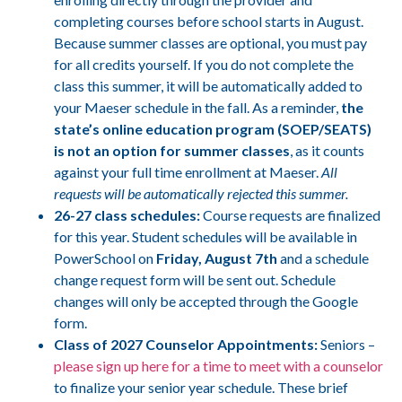
completing courses before school starts in August.
Because summer classes are optional, you must pay
for all credits yourself. If you do not complete the
class this summer, it will be automatically added to
your Maeser schedule in the fall. As a reminder,
the
state’s online education program (SOEP/SEATS)
is not an option for summer classes
, as it counts
against your full time enrollment at Maeser.
All
requests will be automatically rejected this summer.
26-27 class schedules:
Course requests are finalized
for this year. Student schedules will be available in
PowerSchool on
Friday, August 7th
and a schedule
change request form will be sent out. Schedule
changes will only be accepted through the Google
form.
Class of 2027 Counselor Appointments:
Seniors –
please sign up here for a time to meet with a counselor
to finalize your senior year schedule. These brief