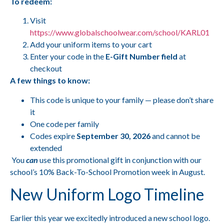
To redeem:
Visit
https://www.globalschoolwear.com/school/KARL01
Add your uniform items to your cart
Enter your code in the
E-Gift Number field
at
checkout
A few things to know:
This code is unique to your family — please don’t share
it
One code per family
Codes expire
September 30, 2026
and cannot be
extended
You
can
use this promotional gift in conjunction with our
school’s 10% Back-To-School Promotion week in August.
New Uniform Logo Timeline
Earlier this year we excitedly introduced a new school logo.