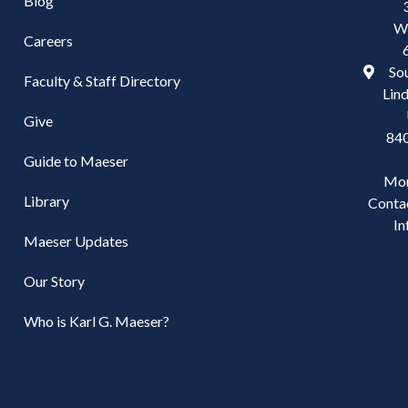
Blog
W
Careers
Sou
Faculty & Staff Directory
Lind
Give
84
Guide to Maeser
Mo
Library
Conta
In
Maeser Updates
Our Story
Who is Karl G. Maeser?