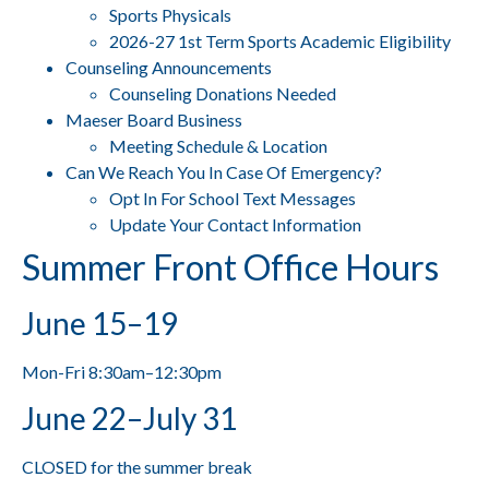
Sports Physicals
2026-27 1st Term Sports Academic Eligibility
Counseling Announcements
Counseling Donations Needed
Maeser Board Business
Meeting Schedule & Location
Can We Reach You In Case Of Emergency?
Opt In For School Text Messages
Update Your Contact Information
Summer Front Office Hours
June 15–19
Mon-Fri 8:30am–12:30pm
June 22–July 31
CLOSED for the summer break