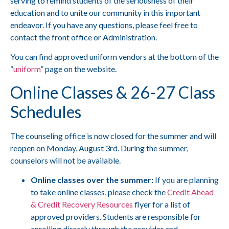
serving to remind students of the seriousness of their
education and to unite our community in this important
endeavor. If you have any questions, please feel free to
contact the front office or Administration.
You can find approved uniform vendors at the bottom of the
“
uniform
” page on the website.
Online Classes & 26-27 Class
Schedules
The counseling office is now closed for the summer and will
reopen on Monday, August 3rd. During the summer,
counselors will not be available.
Online classes over the summer:
If you are planning
to take online classes, please check the
Credit Ahead
& Credit Recovery Resources
flyer for a list of
approved providers. Students are responsible for
enrolling directly through the provider and