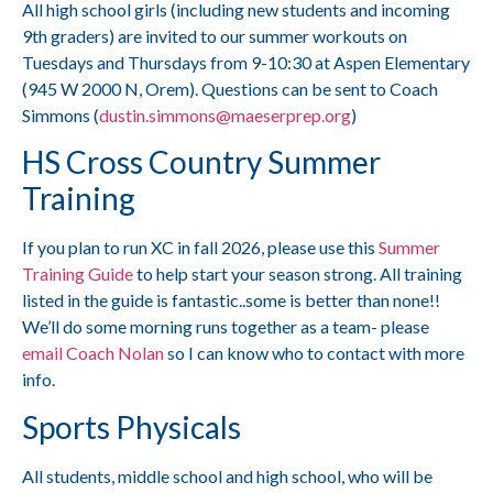
All high school girls (including new students and incoming
9th graders) are invited to our summer workouts on
Tuesdays and Thursdays from 9-10:30 at Aspen Elementary
(945 W 2000 N, Orem). Questions can be sent to Coach
Simmons (
dustin.simmons@maeserprep.org
)
HS Cross Country Summer
Training
If you plan to run XC in fall 2026, please use this
Summer
Training Guide
to help start your season strong. All training
listed in the guide is fantastic..some is better than none!!
We’ll do some morning runs together as a team- please
email Coach Nolan
so I can know who to contact with more
info.
Sports Physicals
All students, middle school and high school, who will be