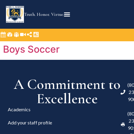
content
Truth. Honor. Virtue.
Boys Soccer
A Commitment to
(8
23
Excellence
90
Academics
(8
23
Add your staff profile
90