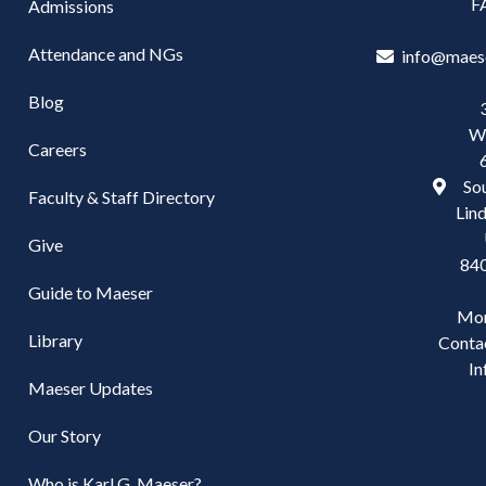
F
Admissions
Attendance and NGs
info@maes
Blog
W
Careers
Sou
Faculty & Staff Directory
Lind
Give
84
Guide to Maeser
Mo
Library
Conta
In
Maeser Updates
Our Story
Who is Karl G. Maeser?