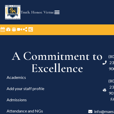
Truth. Honor. Virtue.
A Commitment to
(8
23
Excellence
90
Academics
(8
23
Add your staff profile
90
F
Admissions
Attendance and NGs
info@maes