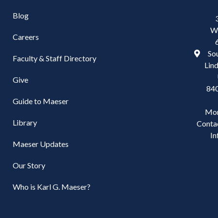
Blog
W
Careers
Sou
Faculty & Staff Directory
Lind
Give
84
Guide to Maeser
Mo
Library
Conta
In
Maeser Updates
Our Story
Who is Karl G. Maeser?