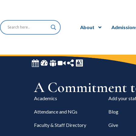
About
Admission
A Commitment to
Academics
Add your staf
Attendance and NGs
Blog
Faculty & Staff Directory
Give