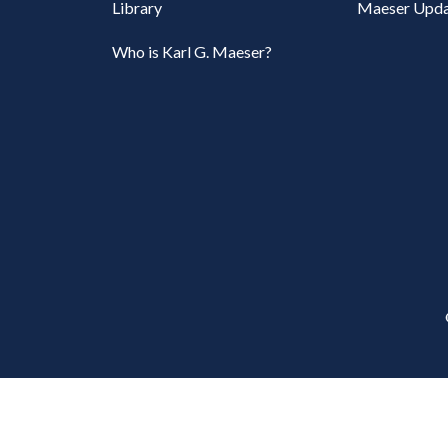
Library
Maeser Upda
Who is Karl G. Maeser?