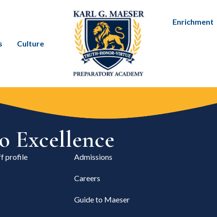
Enrichment
s
Culture
 Excellence
f profile
Admissions
Careers
Guide to Maeser