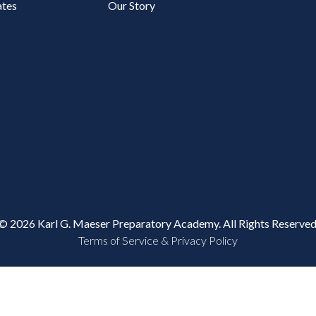
tes
Our Story
© 2026 Karl G. Maeser Preparatory Academy. All Rights Reserved
Terms of Service & Privacy Policy