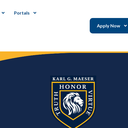
Portals
Apply Now