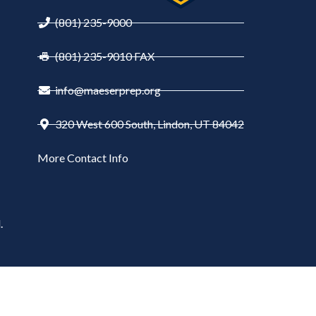
(801) 235-9000
(801) 235-9010 FAX
info@maeserprep.org
320 West 600 South, Lindon, UT 84042
More Contact Info
.