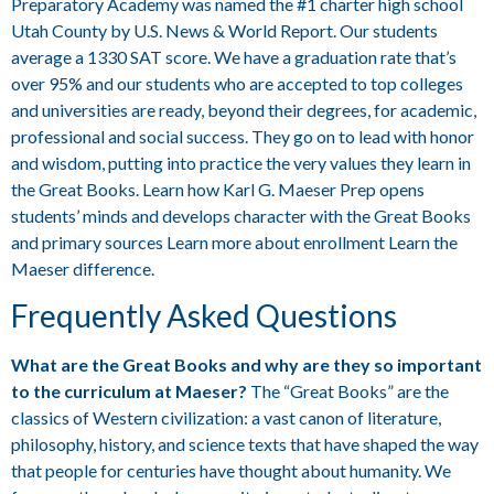
Preparatory Academy was named the #1 charter high school
Utah County by U.S. News & World Report. Our students
average a 1330 SAT score. We have a graduation rate that’s
over 95% and our students who are accepted to top colleges
and universities are ready, beyond their degrees, for academic,
professional and social success. They go on to lead with honor
and wisdom, putting into practice the very values they learn in
the Great Books. Learn how Karl G. Maeser Prep opens
students’ minds and develops character with the Great Books
and primary sources Learn more about enrollment Learn the
Maeser difference.
Frequently Asked Questions
What are the Great Books and why are they so important
to the curriculum at Maeser?
The “Great Books” are the
classics of Western civilization: a vast canon of literature,
philosophy, history, and science texts that have shaped the way
that people for centuries have thought about humanity. We