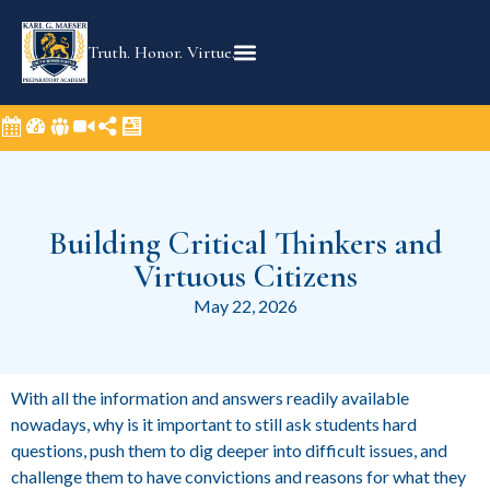
Truth. Honor. Virtue.
Building Critical Thinkers and
Virtuous Citizens
May 22, 2026
With all the information and answers readily available
nowadays, why is it important to still ask students hard
questions, push them to dig deeper into difficult issues, and
challenge them to have convictions and reasons for what they