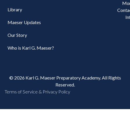
Mo
Library
Conta
In
Maeser Updates
Our Story
Who is Karl G. Maeser?
© 2026 Karl G. Maeser Preparatory Academy. All Rights
Reserved.
Terms of Service & Privacy Policy