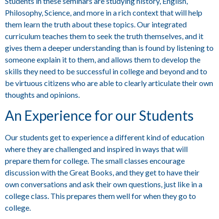
Students in these seminars are studying history, English,
Philosophy, Science, and more in a rich context that will help
them learn the truth about these topics. Our integrated
curriculum teaches them to seek the truth themselves, and it
gives them a deeper understanding than is found by listening to
someone explain it to them, and allows them to develop the
skills they need to be successful in college and beyond and to
be virtuous citizens who are able to clearly articulate their own
thoughts and opinions.
An Experience for our Students
Our students get to experience a different kind of education
where they are challenged and inspired in ways that will
prepare them for college. The small classes encourage
discussion with the Great Books, and they get to have their
own conversations and ask their own questions, just like in a
college class. This prepares them well for when they go to
college.