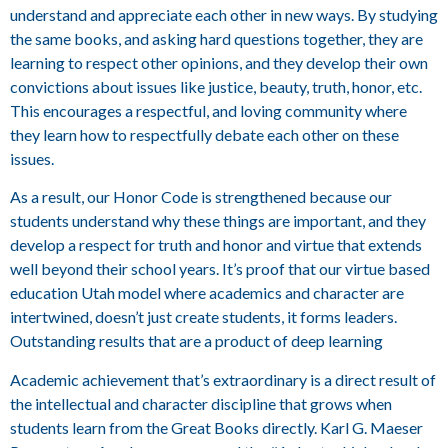
understand and appreciate each other in new ways. By studying
the same books, and asking hard questions together, they are
learning to respect other opinions, and they develop their own
convictions about issues like justice, beauty, truth, honor, etc.
This encourages a respectful, and loving community where
they learn how to respectfully debate each other on these
issues.
As a result, our Honor Code is strengthened because our
students understand why these things are important, and they
develop a respect for truth and honor and virtue that extends
well beyond their school years. It’s proof that our virtue based
education Utah model where academics and character are
intertwined, doesn’t just create students, it forms leaders.
Outstanding results that are a product of deep learning
Academic achievement that’s extraordinary is a direct result of
the intellectual and character discipline that grows when
students learn from the Great Books directly. Karl G. Maeser