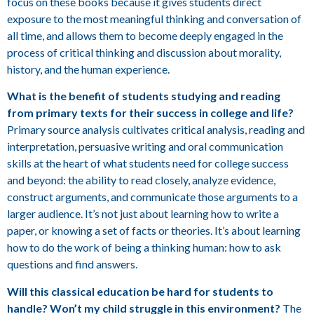
focus on these books because it gives students direct
exposure to the most meaningful thinking and conversation of
all time, and allows them to become deeply engaged in the
process of critical thinking and discussion about morality,
history, and the human experience.
What is the benefit of students studying and reading
from primary texts for their success in college and life?
Primary source analysis cultivates critical analysis, reading and
interpretation, persuasive writing and oral communication
skills at the heart of what students need for college success
and beyond: the ability to read closely, analyze evidence,
construct arguments, and communicate those arguments to a
larger audience. It’s not just about learning how to write a
paper, or knowing a set of facts or theories. It’s about learning
how to do the work of being a thinking human: how to ask
questions and find answers.
Will this classical education be hard for students to
handle? Won’t my child struggle in this environment?
The