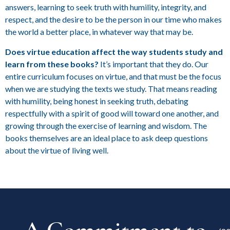
answers, learning to seek truth with humility, integrity, and
respect, and the desire to be the person in our time who makes
the world a better place, in whatever way that may be.
Does virtue education affect the way students study and
learn from these books?
It’s important that they do. Our
entire curriculum focuses on virtue, and that must be the focus
when we are studying the texts we study. That means reading
with humility, being honest in seeking truth, debating
respectfully with a spirit of good will toward one another, and
growing through the exercise of learning and wisdom. The
books themselves are an ideal place to ask deep questions
about the virtue of living well.