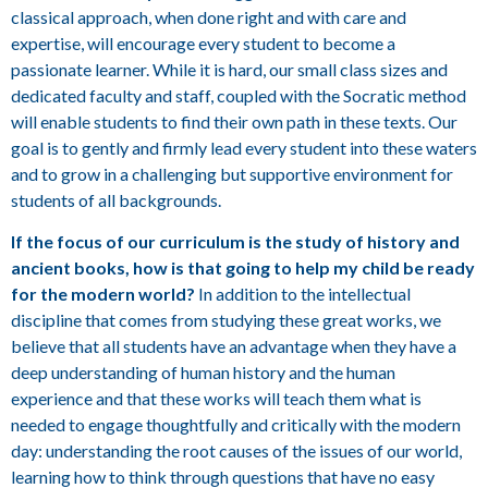
classical approach, when done right and with care and
expertise, will encourage every student to become a
passionate learner. While it is hard, our small class sizes and
dedicated faculty and staff, coupled with the Socratic method
will enable students to find their own path in these texts. Our
goal is to gently and firmly lead every student into these waters
and to grow in a challenging but supportive environment for
students of all backgrounds.
If the focus of our curriculum is the study of history and
ancient books, how is that going to help my child be ready
for the modern world?
In addition to the intellectual
discipline that comes from studying these great works, we
believe that all students have an advantage when they have a
deep understanding of human history and the human
experience and that these works will teach them what is
needed to engage thoughtfully and critically with the modern
day: understanding the root causes of the issues of our world,
learning how to think through questions that have no easy