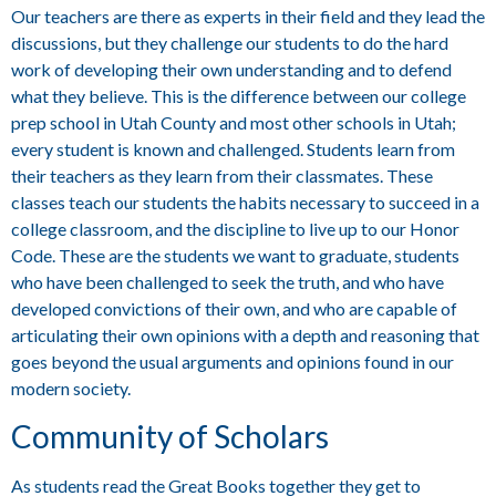
Our teachers are there as experts in their field and they lead the
discussions, but they challenge our students to do the hard
work of developing their own understanding and to defend
what they believe. This is the difference between our college
prep school in Utah County and most other schools in Utah;
every student is known and challenged. Students learn from
their teachers as they learn from their classmates. These
classes teach our students the habits necessary to succeed in a
college classroom, and the discipline to live up to our Honor
Code. These are the students we want to graduate, students
who have been challenged to seek the truth, and who have
developed convictions of their own, and who are capable of
articulating their own opinions with a depth and reasoning that
goes beyond the usual arguments and opinions found in our
modern society.
Community of Scholars
As students read the Great Books together they get to