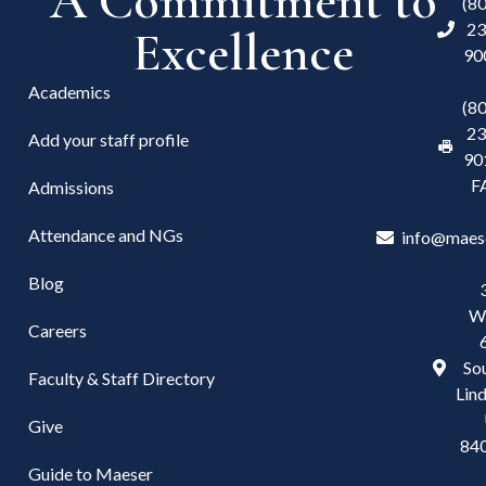
A Commitment to
(8
23
Excellence
90
Academics
(8
23
Add your staff profile
90
F
Admissions
Attendance and NGs
info@maes
Blog
W
Careers
Sou
Faculty & Staff Directory
Lind
Give
84
Guide to Maeser