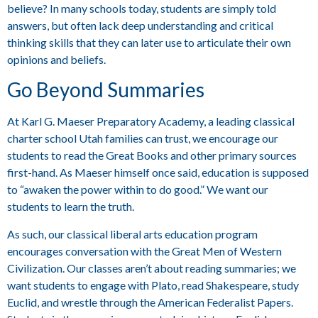
believe? In many schools today, students are simply told
answers, but often lack deep understanding and critical
thinking skills that they can later use to articulate their own
opinions and beliefs.
Go Beyond Summaries
At Karl G. Maeser Preparatory Academy, a leading classical
charter school Utah families can trust, we encourage our
students to read the Great Books and other primary sources
first-hand. As Maeser himself once said, education is supposed
to “awaken the power within to do good.” We want our
students to learn the truth.
As such, our classical liberal arts education program
encourages conversation with the Great Men of Western
Civilization. Our classes aren’t about reading summaries; we
want students to engage with Plato, read Shakespeare, study
Euclid, and wrestle through the American Federalist Papers.