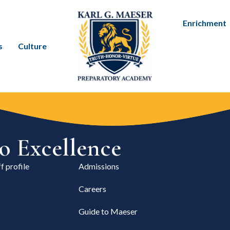
Enrichment
s
Culture
 Excellence
f profile
Admissions
Careers
Guide to Maeser