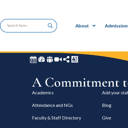
About
Admission
A Commitment to
Academics
Add your staf
Attendance and NGs
Blog
Faculty & Staff Directory
Give