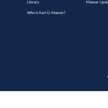
Library
Maeser Upda
Who is Karl G. Maeser?