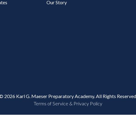
tes
Our Story
© 2026 Karl G. Maeser Preparatory Academy. All Rights Reserved
Terms of Service & Privacy Policy