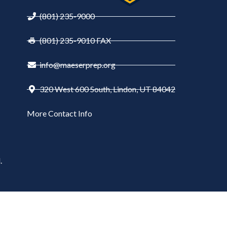
(801) 235-9000
(801) 235-9010 FAX
info@maeserprep.org
320 West 600 South, Lindon, UT 84042
More Contact Info
.