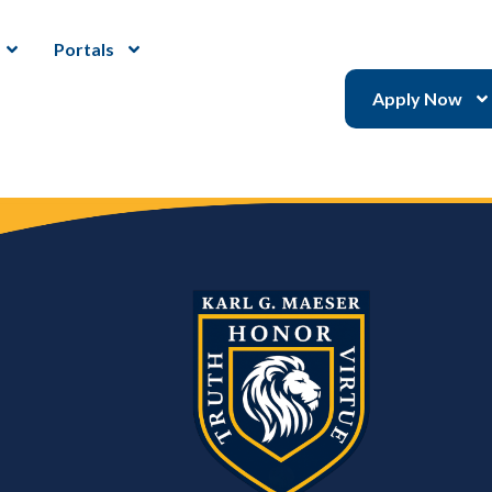
Portals
Apply Now