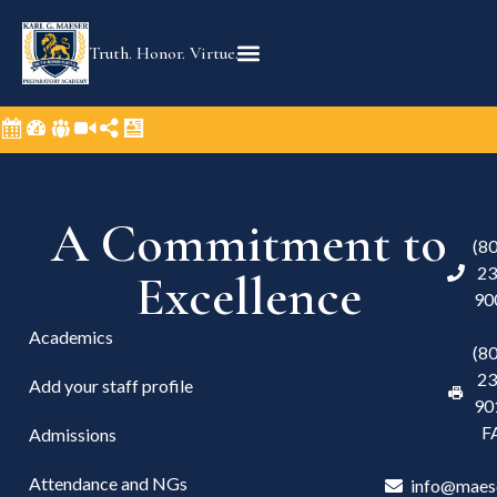
Truth. Honor. Virtue.
A Commitment to
(8
23
Excellence
90
Academics
(8
23
Add your staff profile
90
F
Admissions
Attendance and NGs
info@maes