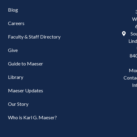
Blog
W
Careers
Sou
Faculty & Staff Directory
Lind
Give
84
Guide to Maeser
Mo
Library
Conta
In
Maeser Updates
Our Story
Who is Karl G. Maeser?