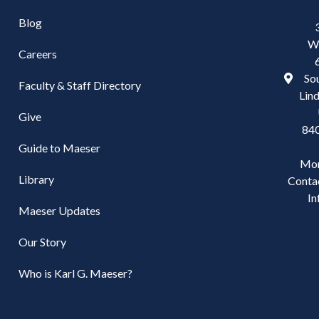
Blog
W
Careers
Sou
Faculty & Staff Directory
Lind
Give
84
Guide to Maeser
Mo
Library
Conta
In
Maeser Updates
Our Story
Who is Karl G. Maeser?