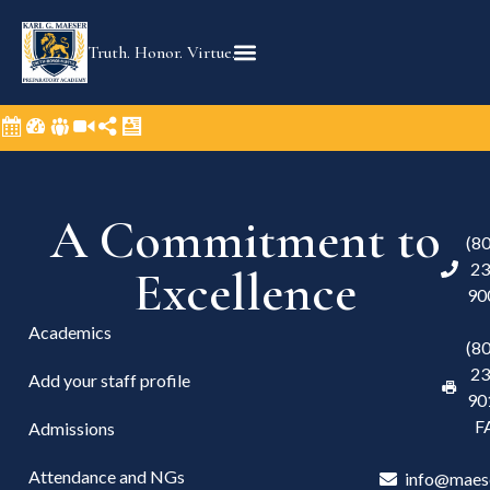
Truth. Honor. Virtue.
A Commitment to
(8
23
Excellence
90
Academics
(8
23
Add your staff profile
90
F
Admissions
Attendance and NGs
info@maes