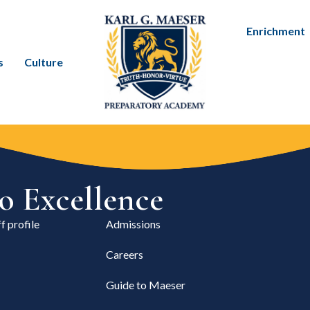
Enrichment
s
Culture
 Excellence
f profile
Admissions
Careers
Guide to Maeser