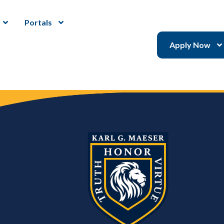
Portals
Apply Now