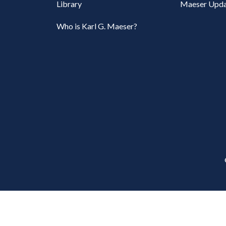
Library
Maeser Upda
Who is Karl G. Maeser?