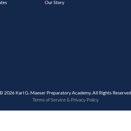
tes
Our Story
© 2026 Karl G. Maeser Preparatory Academy. All Rights Reserved
Terms of Service & Privacy Policy