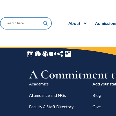
About
Admission
A Commitment to
Academics
Add your staf
Attendance and NGs
Blog
Faculty & Staff Directory
Give