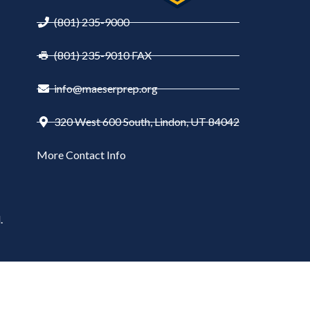
(801) 235-9000
(801) 235-9010 FAX
info@maeserprep.org
320 West 600 South, Lindon, UT 84042
More Contact Info
.