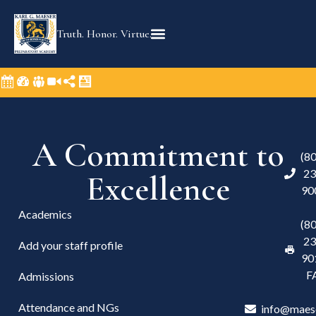
Truth. Honor. Virtue.
A Commitment to
(8
23
Excellence
90
Academics
(8
23
Add your staff profile
90
F
Admissions
Attendance and NGs
info@maes