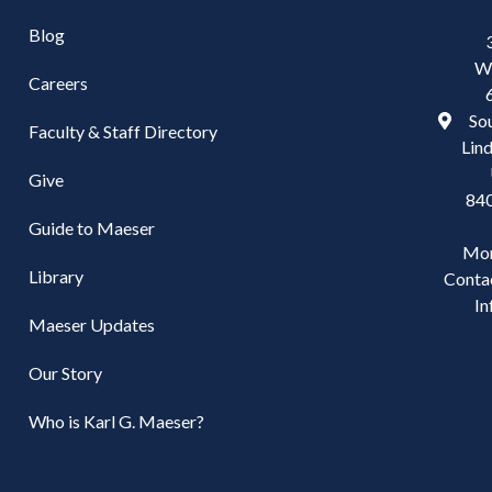
Blog
W
Careers
Sou
Faculty & Staff Directory
Lind
Give
84
Guide to Maeser
Mo
Library
Conta
In
Maeser Updates
Our Story
Who is Karl G. Maeser?