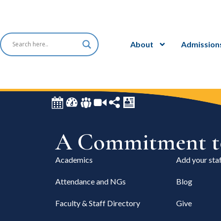
About
Admission
A Commitment to
Academics
Add your staf
Attendance and NGs
Blog
Faculty & Staff Directory
Give