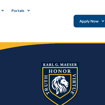
Portals
Apply Now