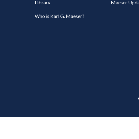
Library
Maeser Upda
Who is Karl G. Maeser?