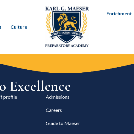
Enrichment
s
Culture
 Excellence
f profile
Admissions
Careers
Guide to Maeser