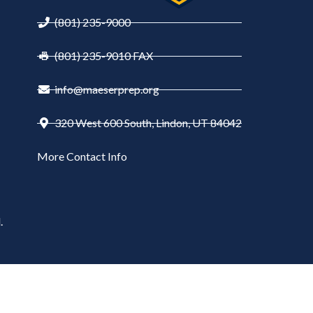
(801) 235-9000
(801) 235-9010 FAX
info@maeserprep.org
320 West 600 South, Lindon, UT 84042
More Contact Info
.