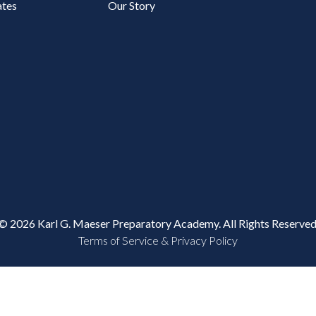
tes
Our Story
© 2026 Karl G. Maeser Preparatory Academy. All Rights Reserved
Terms of Service & Privacy Policy