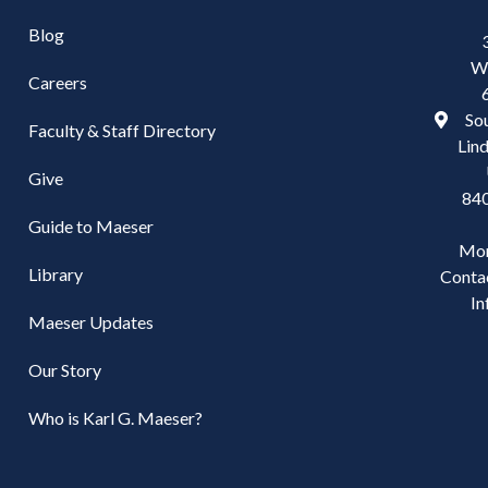
Blog
W
Careers
Sou
Faculty & Staff Directory
Lind
Give
84
Guide to Maeser
Mo
Library
Conta
In
Maeser Updates
Our Story
Who is Karl G. Maeser?