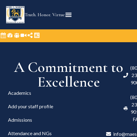
Truth. Honor. Virtue.
A Commitment to
(8
23
Excellence
90
Academics
(8
23
Add your staff profile
90
F
Admissions
Attendance and NGs
info@maes