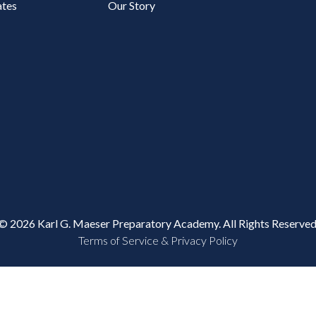
tes
Our Story
© 2026 Karl G. Maeser Preparatory Academy. All Rights Reserved
Terms of Service & Privacy Policy