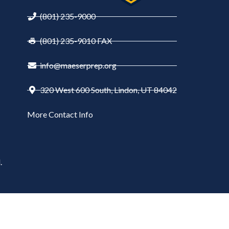
(801) 235-9000
(801) 235-9010 FAX
info@maeserprep.org
320 West 600 South, Lindon, UT 84042
More Contact Info
.