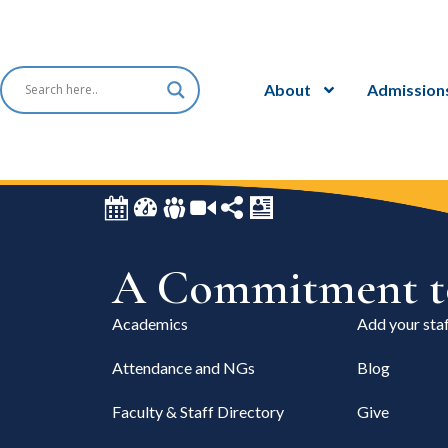
About
Admission
A Commitment to
Academics
Add your staf
Attendance and NGs
Blog
Faculty & Staff Directory
Give