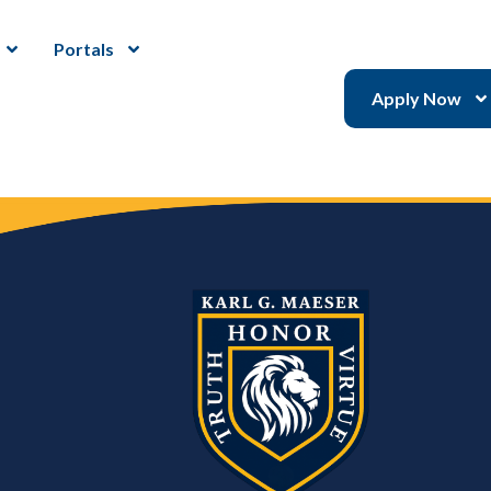
Portals
Apply Now