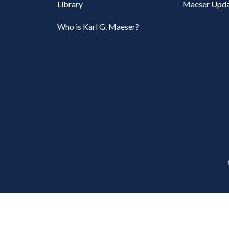
Library
Maeser Upda
Who is Karl G. Maeser?