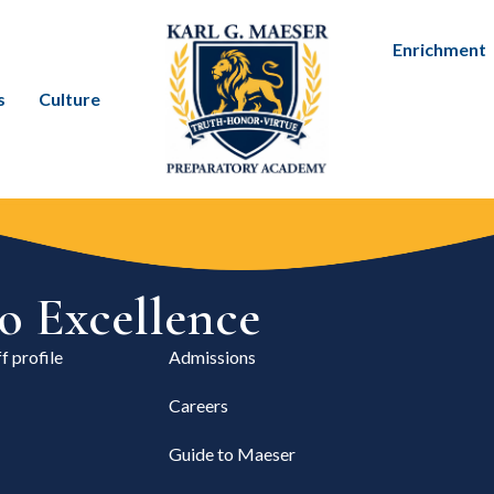
Enrichment
s
Culture
 Excellence
f profile
Admissions
Careers
Guide to Maeser