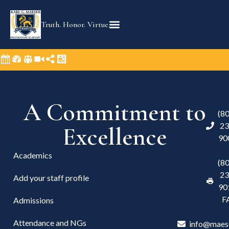
Truth. Honor. Virtue.
A Commitment to
(8
23
Excellence
90
Academics
(8
23
Add your staff profile
90
F
Admissions
Attendance and NGs
info@maes