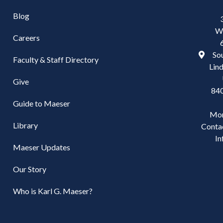
Blog
W
Careers
Sou
Faculty & Staff Directory
Lind
Give
84
Guide to Maeser
Mo
Library
Conta
In
Maeser Updates
Our Story
Who is Karl G. Maeser?