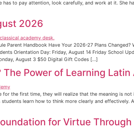
has to pay attention, look carefully, and work at it. She ha
gust 2026
edule Parent Handbook Have Your 2026-27 Plans Changed?
dents Orientation Day: Friday, August 14 Friday School U
nday, August 3 $50 Digital Gift Codes […]
 The Power of Learning Lati
or the first time, they will realize that the meaning is not
tudents learn how to think more clearly and effectively. At 
Foundation for Virtue Through