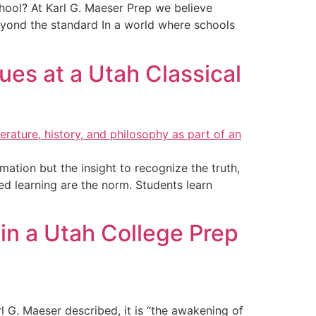
school? At Karl G. Maeser Prep we believe
yond the standard In a world where schools
ues at a Utah Classical
ation but the insight to recognize the truth,
ted learning are the norm. Students learn
in a Utah College Prep
 G. Maeser described, it is “the awakening of