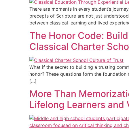
There are moments in every student’s journey
precepts of Scripture are not just understoo
between classical learning and lived experien
The Honor Code: Buildi
Classical Charter Scho
What if the secret to building a trusting com
honor? These questions form the foundation o
[…]
More Than Memorizatio
Lifelong Learners and 