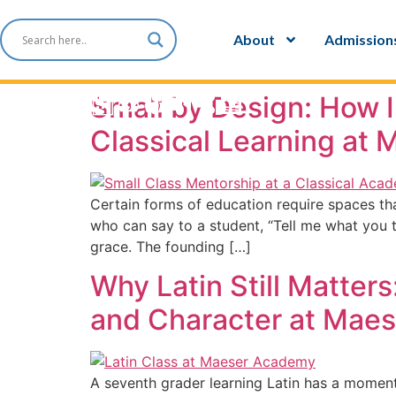
content
About
Admission
Small by Design: How 
Classical Learning at
Certain forms of education require spaces th
who can say to a student, “Tell me what you 
grace. The founding […]
Why Latin Still Matte
and Character at Mae
A seventh grader learning Latin has a momenta