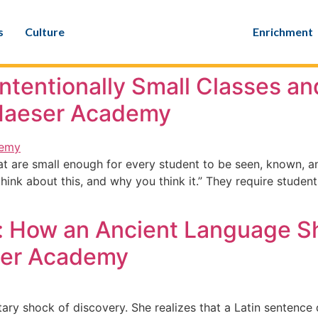
s
Culture
Enrichment
Intentionally Small Classes a
 Maeser Academy
at are small enough for every student to be seen, known, 
think about this, and why you think it.” They require stud
rs: How an Ancient Language
ser Academy
ry shock of discovery. She realizes that a Latin sentence 