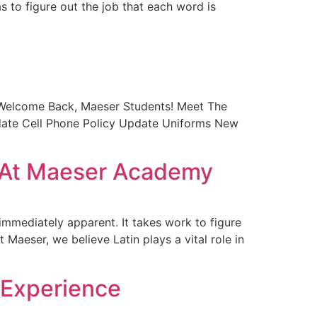
s to figure out the job that each word is
 Welcome Back, Maeser Students! Meet The
pdate Cell Phone Policy Update Uniforms New
n At Maeser Academy
 immediately apparent. It takes work to figure
Maeser, we believe Latin plays a vital role in
 Experience