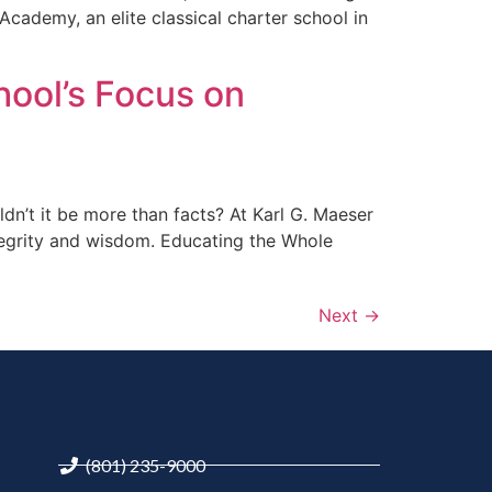
 Academy, an elite classical charter school in
hool’s Focus on
ldn’t it be more than facts? At Karl G. Maeser
tegrity and wisdom. Educating the Whole
Next
→
(801) 235-9000