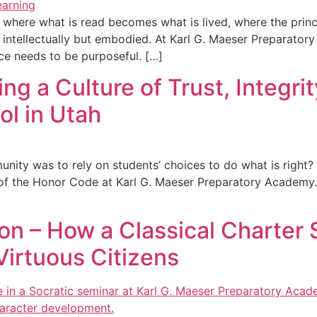
 where what is read becomes what is lived, where the princ
d intellectually but embodied. At Karl G. Maeser Preparator
ce needs to be purposeful. […]
ng a Culture of Trust, Integri
ol in Utah
munity was to rely on students’ choices to do what is right
f the Honor Code at Karl G. Maeser Preparatory Academy. It
n – How a Classical Charter 
Virtuous Citizens