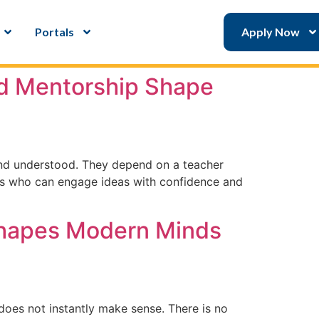
Portals
Apply Now
nd Mentorship Shape
and understood. They depend on a teacher
ents who can engage ideas with confidence and
 Shapes Modern Minds
does not instantly make sense. There is no