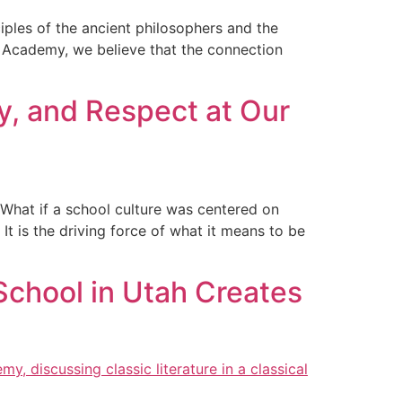
iples of the ancient philosophers and the
y Academy, we believe that the connection
ty, and Respect at Our
? What if a school culture was centered on
 is the driving force of what it means to be
School in Utah Creates