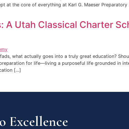
cept at the core of everything at Karl G. Maeser Preparatory
 A Utah Classical Charter Sc
fads, what actually goes into a truly great education? Shou
eparation for life—living a purposeful life grounded in in
cation […]
 Excellence