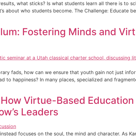
sults, what sticks? Is what students learn all there is to 
It’s about who students become. The Challenge: Educate be
lum: Fostering Minds and Virt
ary fads, how can we ensure that youth gain not just inform
t lead to happiness? In many places, specialized and fragmen
 How Virtue-Based Education 
ow’s Leaders
stead focuses on the soul, the mind and character. As Karl