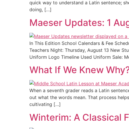
quick way to understand a Latin sentence; she 
doing, […]
Maeser Updates: 1 Au
In This Edition School Calendars & Fee Sch
Teachers Night: Thursday, August 13 New Stu
Uniform Logo Timeline Used Uniform Sale: Mo
What If We Knew Why?
When a seventh grader reads a Latin sentence f
out what the words mean. That process helps s
cultivating […]
Winterim: A Classical 