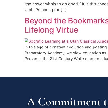
‘the power within to do good.’” It is this con
Utah. Preparing for […]
Beyond the Bookmarks:
Lifelong Virtue
In this age of constant evolution and passing 
Preparatory Academy, we view education as pr
Person in the 21st Century While modern edu
A Commitment to