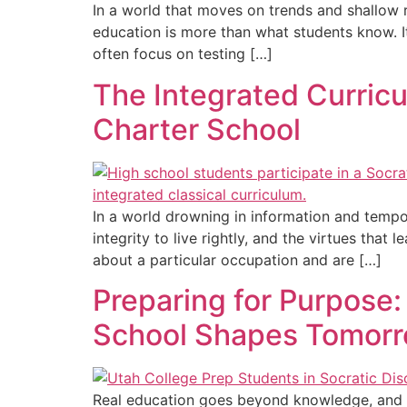
In a world that moves on trends and shallow re
education is more than what students know. 
often focus on testing […]
The Integrated Curricu
Charter School
In a world drowning in information and tempor
integrity to live rightly, and the virtues tha
about a particular occupation and are […]
Preparing for Purpose:
School Shapes Tomorr
Real education goes beyond knowledge, and in